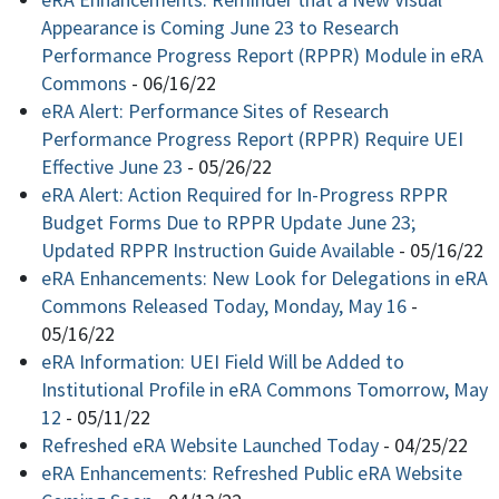
Appearance is Coming June 23 to Research
Performance Progress Report (RPPR) Module in eRA
Commons
-
06/16/22
eRA Alert: Performance Sites of Research
Performance Progress Report (RPPR) Require UEI
Effective June 23
-
05/26/22
eRA Alert: Action Required for In-Progress RPPR
Budget Forms Due to RPPR Update June 23;
Updated RPPR Instruction Guide Available
-
05/16/22
eRA Enhancements: New Look for Delegations in eRA
Commons Released Today, Monday, May 16
-
05/16/22
eRA Information: UEI Field Will be Added to
Institutional Profile in eRA Commons Tomorrow, May
12
-
05/11/22
Refreshed eRA Website Launched Today
-
04/25/22
eRA Enhancements: Refreshed Public eRA Website