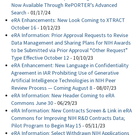
Now Available Through RePORTER’s Advanced
Search
-
01/17/24
eRA Enhancements: New Look Coming to XTRACT
October 16
-
10/12/23
eRA Information: Prior Approval Requests to Revise
Data Management and Sharing Plans for NIH Awards
to be Submitted via Prior Approval “Other Request”
Type Effective October 12
-
10/10/23
eRA Enhancement: New Language in Confidentiality
Agreement in IAR Prohibiting Use of Generative
Artificial Intelligence Technologies in NIH Peer
Review Process — Coming August 8
-
08/07/23
eRA Information: New Header Coming to eRA
Commons June 30
-
06/29/23
eRA Information: New Contracts Screen & Link in eRA
Commons for Improving NIH R&D Contracts Data;
Pilot Program to Begin May 15
-
05/11/23
eRA Information: Select Withdrawn NIH Applications