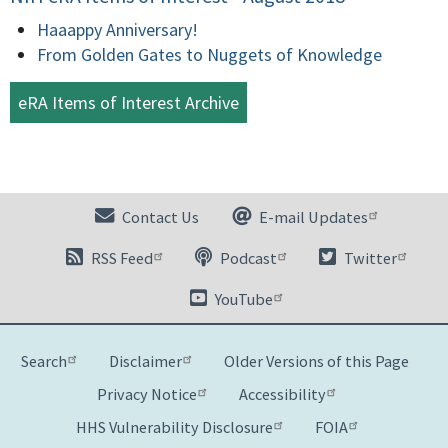
Haaappy Anniversary!
From Golden Gates to Nuggets of Knowledge
eRA Items of Interest Archive
Contact Us
E-mail Updates
RSS Feed
Podcast
Twitter
YouTube
Search
Disclaimer
Older Versions of this Page
Privacy Notice
Accessibility
HHS Vulnerability Disclosure
FOIA