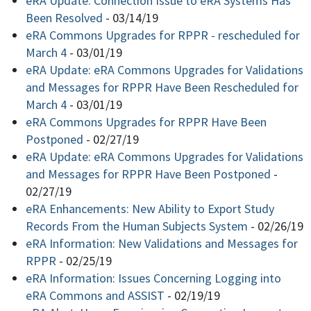
eRA Update: Connection Issue to eRA Systems Has
Been Resolved
-
03/14/19
eRA Commons Upgrades for RPPR - rescheduled for
March 4
-
03/01/19
eRA Update: eRA Commons Upgrades for Validations
and Messages for RPPR Have Been Rescheduled for
March 4
-
03/01/19
eRA Commons Upgrades for RPPR Have Been
Postponed
-
02/27/19
eRA Update: eRA Commons Upgrades for Validations
and Messages for RPPR Have Been Postponed
-
02/27/19
eRA Enhancements: New Ability to Export Study
Records From the Human Subjects System
-
02/26/19
eRA Information: New Validations and Messages for
RPPR
-
02/25/19
eRA Information: Issues Concerning Logging into
eRA Commons and ASSIST
-
02/19/19