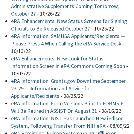
Administrative Supplements Coming Tomorrow,
October 27
-
10/26/22
eRA Enhancements: New Status Screens for Signing
Officials to Be Released October 27
-
10/25/22
eRA Information: SAMHSA Applicants/Recipients —
Please Press 4 When Calling the eRA Service Desk
-
10/13/22
eRA Enhancements: New Look for Status
Information Screen in eRA Commons Coming Soon
-
10/03/22
eRA Information: Grants.gov Downtime September
23-29 — Information and Advice for
Applicants/Recipients
-
08/25/22
eRA Information: Form Versions Prior to FORMS-E
Will Be Retired in ASSIST On August 31
-
08/16/22
eRA Information: NIST Has Launched New iEdison
System, Following Transfer From NIH eRA
-
08/09/22
eRA Reminder: iEdison System Going Offline on