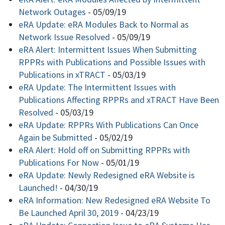
Network Outages
-
05/09/19
eRA Update: eRA Modules Back to Normal as
Network Issue Resolved
-
05/09/19
eRA Alert: Intermittent Issues When Submitting
RPPRs with Publications and Possible Issues with
Publications in xTRACT
-
05/03/19
eRA Update: The Intermittent Issues with
Publications Affecting RPPRs and xTRACT Have Been
Resolved
-
05/03/19
eRA Update: RPPRs With Publications Can Once
Again be Submitted
-
05/02/19
eRA Alert: Hold off on Submitting RPPRs with
Publications For Now
-
05/01/19
eRA Update: Newly Redesigned eRA Website is
Launched!
-
04/30/19
eRA Information: New Redesigned eRA Website To
Be Launched April 30, 2019
-
04/23/19