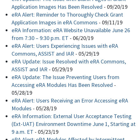
Application Images Has Been Resolved
-
09/20/19
eRA Alert: Reminder to Thoroughly Check Grant
Application Images in eRA Commons
-
09/11/19
eRA Information: eRA Website Unavailable June 26
from 7:30 – 9:30 p.m. ET
-
06/20/19
eRA Alert: Users Experiencing Issues with eRA
Commons, ASSIST and IAR
-
05/29/19
eRA Update: Issue Resolved with eRA Commons,
ASSIST and IAR
-
05/29/19
eRA Update: The Issue Preventing Users from
Accessing eRA Modules Has Been Resolved
-
05/28/19
eRA Alert: Users Receiving an Error Accessing eRA
Modules
-
05/28/19
eRA Information: External User Acceptance Testing
(Ext-UAT) Environment Downtime June 1, Starting at
9 a.m. ET
-
05/23/19
eRA Alert: eRA Modules Affected by Intermittent