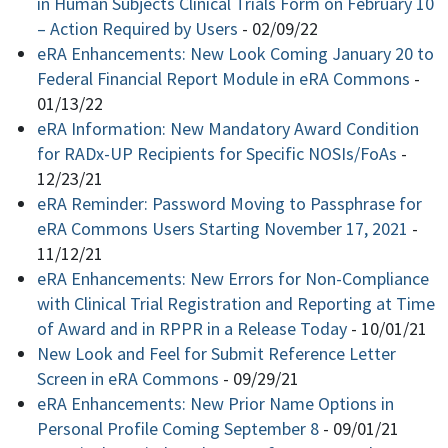
in Human Subjects Clinical Trials Form on February 10
– Action Required by Users
-
02/09/22
eRA Enhancements: New Look Coming January 20 to
Federal Financial Report Module in eRA Commons
-
01/13/22
eRA Information: New Mandatory Award Condition
for RADx-UP Recipients for Specific NOSIs/FoAs
-
12/23/21
eRA Reminder: Password Moving to Passphrase for
eRA Commons Users Starting November 17, 2021
-
11/12/21
eRA Enhancements: New Errors for Non-Compliance
with Clinical Trial Registration and Reporting at Time
of Award and in RPPR in a Release Today
-
10/01/21
New Look and Feel for Submit Reference Letter
Screen in eRA Commons
-
09/29/21
eRA Enhancements: New Prior Name Options in
Personal Profile Coming September 8
-
09/01/21