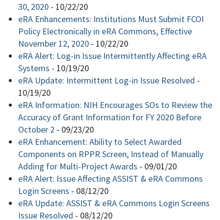
30, 2020
-
10/22/20
eRA Enhancements: Institutions Must Submit FCOI
Policy Electronically in eRA Commons, Effective
November 12, 2020
-
10/22/20
eRA Alert: Log-in Issue Intermittently Affecting eRA
Systems
-
10/19/20
eRA Update: Intermittent Log-in Issue Resolved
-
10/19/20
eRA Information: NIH Encourages SOs to Review the
Accuracy of Grant Information for FY 2020 Before
October 2
-
09/23/20
eRA Enhancement: Ability to Select Awarded
Components on RPPR Screen, Instead of Manually
Adding for Multi-Project Awards
-
09/01/20
eRA Alert: Issue Affecting ASSIST & eRA Commons
Login Screens
-
08/12/20
eRA Update: ASSIST & eRA Commons Login Screens
Issue Resolved
-
08/12/20