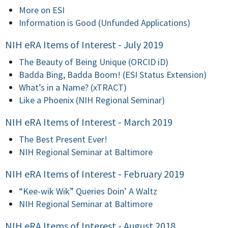
More on ESI
Information is Good (Unfunded Applications)
NIH eRA Items of Interest - July 2019
The Beauty of Being Unique (ORCID iD)
Badda Bing, Badda Boom! (ESI Status Extension)
What’s in a Name? (xTRACT)
Like a Phoenix (NIH Regional Seminar)
NIH eRA Items of Interest - March 2019
The Best Present Ever!
NIH Regional Seminar at Baltimore
NIH eRA Items of Interest - February 2019
“Kee-wik Wik” Queries Doin’ A Waltz
NIH Regional Seminar at Baltimore
NIH eRA Items of Interest - August 2018