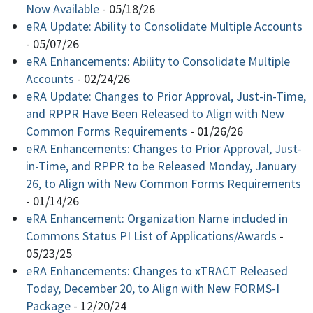
Now Available
-
05/18/26
eRA Update: Ability to Consolidate Multiple Accounts
-
05/07/26
eRA Enhancements: Ability to Consolidate Multiple
Accounts
-
02/24/26
eRA Update: Changes to Prior Approval, Just-in-Time,
and RPPR Have Been Released to Align with New
Common Forms Requirements
-
01/26/26
eRA Enhancements: Changes to Prior Approval, Just-
in-Time, and RPPR to be Released Monday, January
26, to Align with New Common Forms Requirements
-
01/14/26
eRA Enhancement: Organization Name included in
Commons Status PI List of Applications/Awards
-
05/23/25
eRA Enhancements: Changes to xTRACT Released
Today, December 20, to Align with New FORMS-I
Package
-
12/20/24