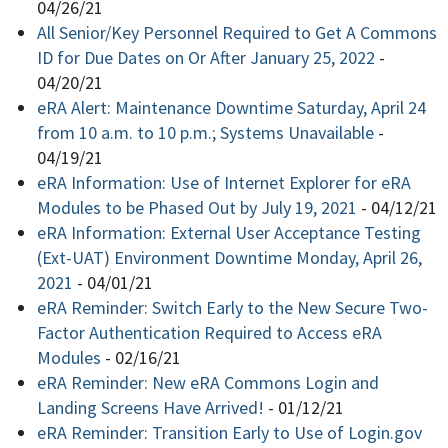
04/26/21
All Senior/Key Personnel Required to Get A Commons
ID for Due Dates on Or After January 25, 2022
-
04/20/21
eRA Alert: Maintenance Downtime Saturday, April 24
from 10 a.m. to 10 p.m.; Systems Unavailable
-
04/19/21
eRA Information: Use of Internet Explorer for eRA
Modules to be Phased Out by July 19, 2021
-
04/12/21
eRA Information: External User Acceptance Testing
(Ext-UAT) Environment Downtime Monday, April 26,
2021
-
04/01/21
eRA Reminder: Switch Early to the New Secure Two-
Factor Authentication Required to Access eRA
Modules
-
02/16/21
eRA Reminder: New eRA Commons Login and
Landing Screens Have Arrived!
-
01/12/21
eRA Reminder: Transition Early to Use of Login.gov