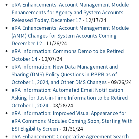
eRA Enhancements: Account Management Module
Enhancements for Agency and System Accounts
Released Today, December 17
-
12/17/24
eRA Enhancements: Account Management Module
(AMM) Changes for System Accounts Coming
December 12
-
11/26/24
eRA Information: Commons Demo to be Retired
October 14
-
10/07/24
eRA Information: New Data Management and
Sharing (DMS) Policy Questions in RPPR as of
October 1, 2024, and Other DMS Changes
-
09/26/24
eRA Information: Automated Email Notification
Asking for Just-in-Time Information to be Retired
October 1, 2024
-
08/28/24
eRA Information: Improved Visual Appearance for
eRA Commons Modules Coming Soon, Starting With
ESI Eligibility Screen
-
01/31/24
eRA Enhancement: Cooperative Agreement Search