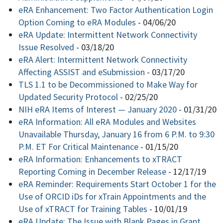
eRA Enhancement: Two Factor Authentication Login
Option Coming to eRA Modules
-
04/06/20
eRA Update: Intermittent Network Connectivity
Issue Resolved
-
03/18/20
eRA Alert: Intermittent Network Connectivity
Affecting ASSIST and eSubmission
-
03/17/20
TLS 1.1 to be Decommissioned to Make Way for
Updated Security Protocol
-
02/25/20
NIH eRA Items of Interest — January 2020
-
01/31/20
eRA Information: All eRA Modules and Websites
Unavailable Thursday, January 16 from 6 P.M. to 9:30
P.M. ET For Critical Maintenance
-
01/15/20
eRA Information: Enhancements to xTRACT
Reporting Coming in December Release
-
12/17/19
eRA Reminder: Requirements Start October 1 for the
Use of ORCID iDs for xTrain Appointments and the
Use of xTRACT for Training Tables
-
10/01/19
eRA Update: The Issue with Blank Pages in Grant