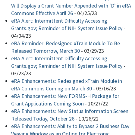
Will Display a Grant Number Appended with ‘D’ in eRA
Commons Effective April 26
-
04/25/23
eRA Alert: Intermittent Difficulty Accessing
Grants.gov; Reminder of NIH System Issue Policy
-
04/04/23
eRA Reminder: Redesigned xTrain Module To Be
Released Tomorrow, March 30
-
03/29/23
eRA Alert: Intermittent Difficulty Accessing
Grants.gov; Reminder of NIH System Issue Policy
-
03/23/23
eRA Enhancements: Redesigned xTrain Module in
eRA Commons Coming on March 30
-
03/16/23
eRA Enhancements: New FORMS-H Package for
Grant Applications Coming Soon
-
10/27/22
eRA Enhancements: New Status Information Screen
Released Today, October 26
-
10/26/22
eRA Enhancements: Ability to Bypass 2 Business Day
Viewing Window as an Option for Electronic