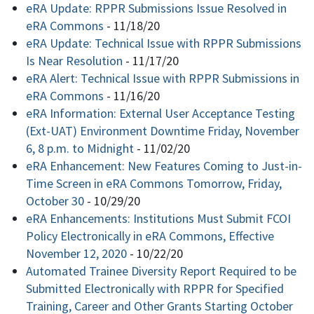
eRA Update: RPPR Submissions Issue Resolved in
eRA Commons
-
11/18/20
eRA Update: Technical Issue with RPPR Submissions
Is Near Resolution
-
11/17/20
eRA Alert: Technical Issue with RPPR Submissions in
eRA Commons
-
11/16/20
eRA Information: External User Acceptance Testing
(Ext-UAT) Environment Downtime Friday, November
6, 8 p.m. to Midnight
-
11/02/20
eRA Enhancement: New Features Coming to Just-in-
Time Screen in eRA Commons Tomorrow, Friday,
October 30
-
10/29/20
eRA Enhancements: Institutions Must Submit FCOI
Policy Electronically in eRA Commons, Effective
November 12, 2020
-
10/22/20
Automated Trainee Diversity Report Required to be
Submitted Electronically with RPPR for Specified
Training, Career and Other Grants Starting October