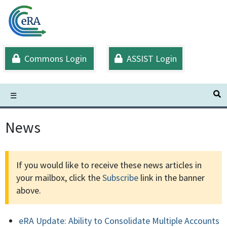
Skip
to
main
content
Commons Login
ASSIST Login
S
☰
News
If you would like to receive these news articles in
your mailbox, click the
Subscribe
link in the banner
above.
eRA Update: Ability to Consolidate Multiple Accounts