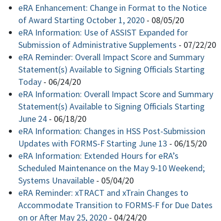
eRA Enhancement: Change in Format to the Notice
of Award Starting October 1, 2020
-
08/05/20
eRA Information: Use of ASSIST Expanded for
Submission of Administrative Supplements
-
07/22/20
eRA Reminder: Overall Impact Score and Summary
Statement(s) Available to Signing Officials Starting
Today
-
06/24/20
eRA Information: Overall Impact Score and Summary
Statement(s) Available to Signing Officials Starting
June 24
-
06/18/20
eRA Information: Changes in HSS Post-Submission
Updates with FORMS-F Starting June 13
-
06/15/20
eRA Information: Extended Hours for eRA’s
Scheduled Maintenance on the May 9-10 Weekend;
Systems Unavailable
-
05/04/20
eRA Reminder: xTRACT and xTrain Changes to
Accommodate Transition to FORMS-F for Due Dates
on or After May 25, 2020
-
04/24/20