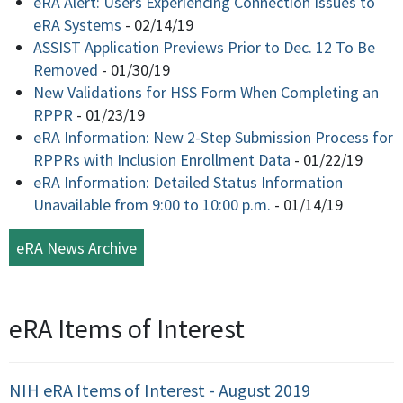
eRA Alert: Users Experiencing Connection Issues to
eRA Systems
-
02/14/19
ASSIST Application Previews Prior to Dec. 12 To Be
Removed
-
01/30/19
New Validations for HSS Form When Completing an
RPPR
-
01/23/19
eRA Information: New 2-Step Submission Process for
RPPRs with Inclusion Enrollment Data
-
01/22/19
eRA Information: Detailed Status Information
Unavailable from 9:00 to 10:00 p.m.
-
01/14/19
eRA News Archive
eRA Items of Interest
NIH eRA Items of Interest - August 2019