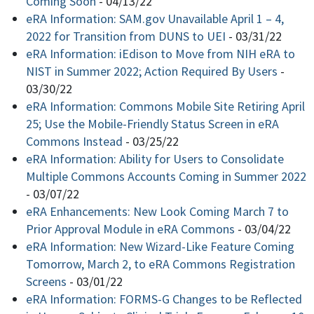
Coming Soon
-
04/13/22
eRA Information: SAM.gov Unavailable April 1 – 4,
2022 for Transition from DUNS to UEI
-
03/31/22
eRA Information: iEdison to Move from NIH eRA to
NIST in Summer 2022; Action Required By Users
-
03/30/22
eRA Information: Commons Mobile Site Retiring April
25; Use the Mobile-Friendly Status Screen in eRA
Commons Instead
-
03/25/22
eRA Information: Ability for Users to Consolidate
Multiple Commons Accounts Coming in Summer 2022
-
03/07/22
eRA Enhancements: New Look Coming March 7 to
Prior Approval Module in eRA Commons
-
03/04/22
eRA Information: New Wizard-Like Feature Coming
Tomorrow, March 2, to eRA Commons Registration
Screens
-
03/01/22
eRA Information: FORMS-G Changes to be Reflected