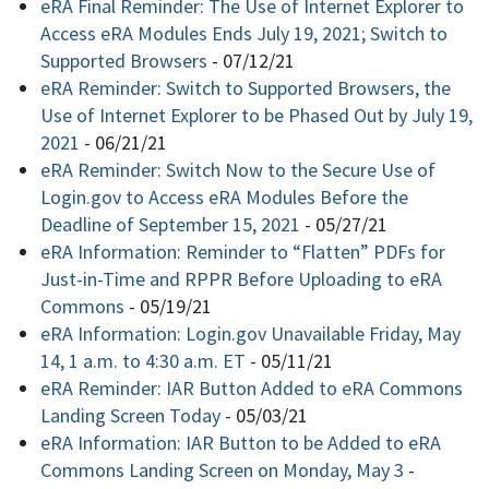
eRA Final Reminder: The Use of Internet Explorer to
Access eRA Modules Ends July 19, 2021; Switch to
Supported Browsers
-
07/12/21
eRA Reminder: Switch to Supported Browsers, the
Use of Internet Explorer to be Phased Out by July 19,
2021
-
06/21/21
eRA Reminder: Switch Now to the Secure Use of
Login.gov to Access eRA Modules Before the
Deadline of September 15, 2021
-
05/27/21
eRA Information: Reminder to “Flatten” PDFs for
Just-in-Time and RPPR Before Uploading to eRA
Commons
-
05/19/21
eRA Information: Login.gov Unavailable Friday, May
14, 1 a.m. to 4:30 a.m. ET
-
05/11/21
eRA Reminder: IAR Button Added to eRA Commons
Landing Screen Today
-
05/03/21
eRA Information: IAR Button to be Added to eRA
Commons Landing Screen on Monday, May 3
-