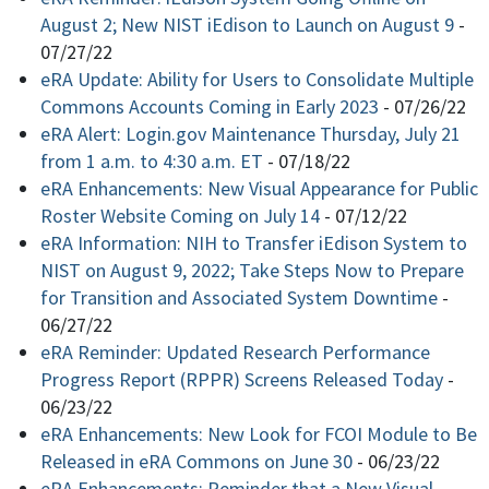
August 2; New NIST iEdison to Launch on August 9
-
07/27/22
eRA Update: Ability for Users to Consolidate Multiple
Commons Accounts Coming in Early 2023
-
07/26/22
eRA Alert: Login.gov Maintenance Thursday, July 21
from 1 a.m. to 4:30 a.m. ET
-
07/18/22
eRA Enhancements: New Visual Appearance for Public
Roster Website Coming on July 14
-
07/12/22
eRA Information: NIH to Transfer iEdison System to
NIST on August 9, 2022; Take Steps Now to Prepare
for Transition and Associated System Downtime
-
06/27/22
eRA Reminder: Updated Research Performance
Progress Report (RPPR) Screens Released Today
-
06/23/22
eRA Enhancements: New Look for FCOI Module to Be
Released in eRA Commons on June 30
-
06/23/22
eRA Enhancements: Reminder that a New Visual