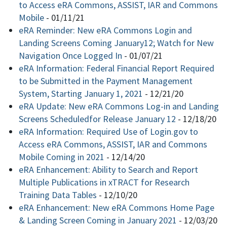
to Access eRA Commons, ASSIST, IAR and Commons
Mobile
-
01/11/21
eRA Reminder: New eRA Commons Login and
Landing Screens Coming January12; Watch for New
Navigation Once Logged In
-
01/07/21
eRA Information: Federal Financial Report Required
to be Submitted in the Payment Management
System, Starting January 1, 2021
-
12/21/20
eRA Update: New eRA Commons Log-in and Landing
Screens Scheduledfor Release January 12
-
12/18/20
eRA Information: Required Use of Login.gov to
Access eRA Commons, ASSIST, IAR and Commons
Mobile Coming in 2021
-
12/14/20
eRA Enhancement: Ability to Search and Report
Multiple Publications in xTRACT for Research
Training Data Tables
-
12/10/20
eRA Enhancement: New eRA Commons Home Page
& Landing Screen Coming in January 2021
-
12/03/20