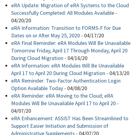
eRA Update: Migration of eRA Systems to the Cloud
Successfully Completed: All Modules Available
-
04/20/20
eRA Information: Transition to FORMS-F for Due
Dates on or After May 25, 2020
-
04/17/20
eRA Final Reminder: eRA Modules Will Be Unavailable
Tomorrow Friday, April 17 Through Monday, April 20
During Cloud Migration
-
04/16/20
eRA Information: eRA Modules Will Be Unavailable
April 17 to April 20 During Cloud Migration
-
04/13/20
eRA Reminder: Two-Factor Authentication Login
Option Available Today
-
04/08/20
eRA Reminder: eRA Moving to the Cloud; eRA
Modules Will Be Unavailable April 17 to April 20
-
04/07/20
eRA Enhancement: ASSIST Has Been Streamlined to
Support Easier Initiation and Submission of
Administrative Supplements
-
04/07/20