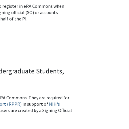
s to register in eRA Commons when
igning official (SO) or accounts
half of the PI.
ndergraduate Students,
 eRA Commons. They are required for
ort (RPPR)
in support of
NIH's
users are created by a Signing Official