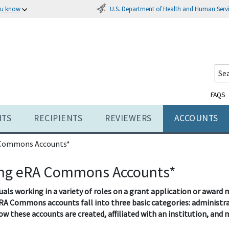
U.S. Department of Health and Human Serv
ou know
FAQS
NTS
RECIPIENTS
REVIEWERS
ACCOUNTS
 Commons Accounts*
ng eRA Commons Accounts*
duals working in a variety of roles on a grant application or aw
RA Commons accounts fall into three basic categories: administrat
ow these accounts are created, affiliated with an institution, and