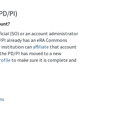
PD/PI)
ount?
icial (SO) or an account administrator
 PD/PI already has an eRA Commons
w institution can
affiliate
that account
r the PD/PI has moved to a new
ofile
to make sure it is complete and
ns