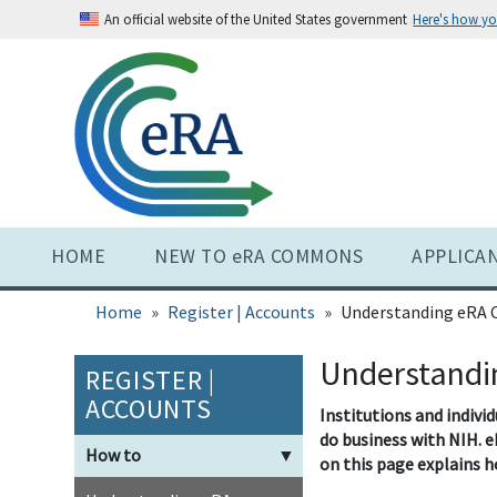
Skip
An official website of the United States government
Here's how y
to
main
content
HOME
NEW TO eRA COMMONS
APPLICA
Home
Register | Accounts
Understanding eRA
Understandi
REGISTER |
ACCOUNTS
Institutions and indivi
do business with NIH. e
How to
▼
on this page explains h