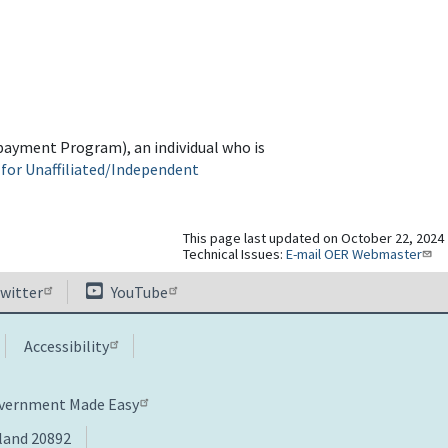
Repayment Program), an individual who is
 for Unaffiliated/Independent
This page last updated on October 22, 2024
Technical Issues:
E-mail OER Webmaster
witter
YouTube
Accessibility
overnment Made Easy
yland 20892