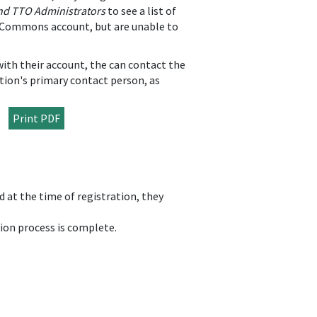
and TTO Administrators
to see a list of
RA Commons account, but are unable to
 with their account, the can contact the
tion's primary contact person, as
Print PDF
 at the time of registration, they
.
tion process is complete.