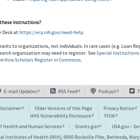
 these instructions?
e Desk at
https://era.nih.gov/need-help
.
rants to organizations, not individuals. In rare cases (e.g. Loan 
esearch organization may need to register. See
Special Instructions
on
How Scholars Register in Commons
.
E-mail Updates
RSS Feed
Podcast
T
Disclaimer
Older Versions of this Page
Privacy Notice
HHS Vulnerability Disclosure
FOIA
of Health and Human Services
Grants.gov
USA.gov – G
al Institutes of Health (NIH), 9000 Rockville Pike, Bethesda, Mar