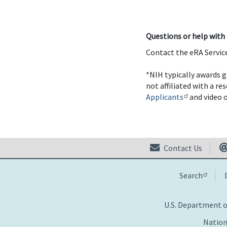
Questions or help with
Contact the eRA Servic
*NIH typically awards g
not affiliated with a r
Applicants
and video 
Contact Us
Search
U.S. Department 
Nation