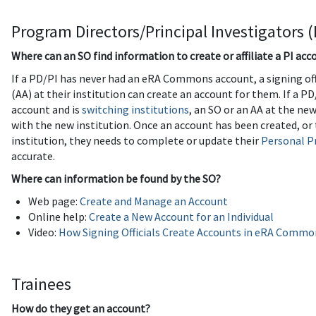
Program Directors/Principal Investigators (
Where can an SO find information to create or affiliate a PI acc
If a PD/PI has never had an eRA Commons account, a signing off
(AA) at their institution can create an account for them. If a
account and is
switching institutions
, an SO or an AA at the ne
with the new institution. Once an account has been created, o
institution, they needs to complete or update their
Personal Pr
accurate.
Where can information be found by the SO?
Web page:
Create and Manage an Account
Online help:
Create a New Account for an Individual
Video:
How Signing Officials Create Accounts in eRA Commo
Trainees
How do they get an account?