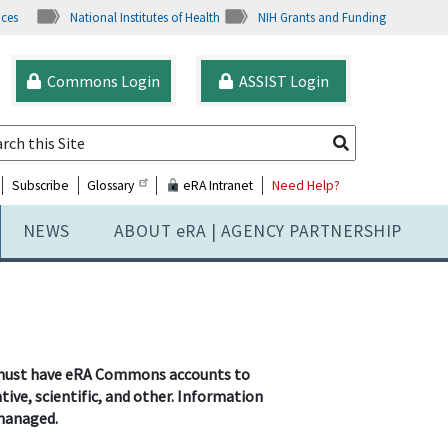
ices
National Institutes of Health
NIH Grants and Funding
Commons Login
ASSIST Login
Subscribe
Glossary
eRA Intranet
Need Help?
NEWS
ABOUT
e
RA | AGENCY PARTNERSHIP
ard must have eRA Commons accounts to
ive, scientific, and other. Information
 managed.