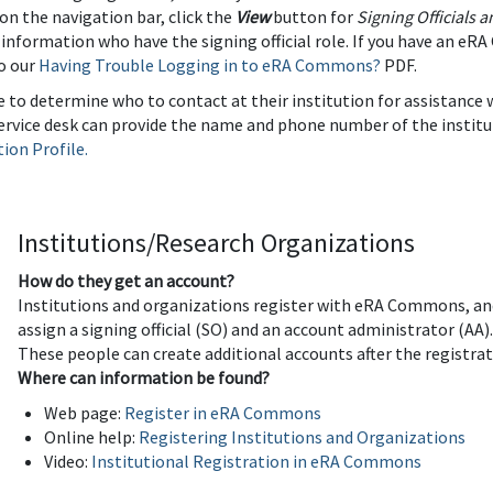
 on the navigation bar, click the
View
button for
Signing Officials 
 information who have the signing official role. If you have an e
to our
Having Trouble Logging in to eRA Commons?
PDF.
able to determine who to contact at their institution for assistance
service desk can provide the name and phone number of the institu
tion Profile.
Institutions/Research Organizations
How do they get an account?
Institutions and organizations register with eRA Commons, and
assign a signing official (SO) and an account administrator (AA)
These people can create additional accounts after the registra
Where can information be found?
Web page:
Register in eRA Commons
Online help:
Registering Institutions and Organizations
Video:
Institutional Registration in eRA Commons