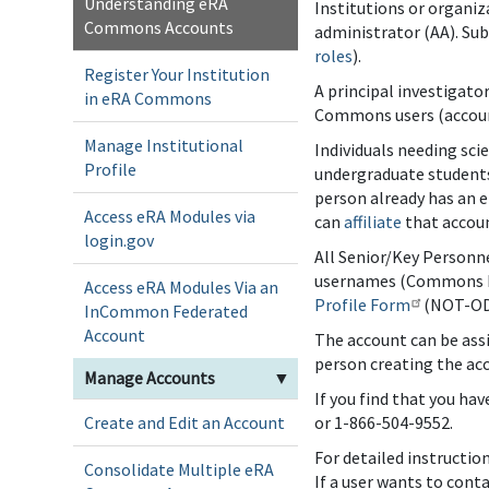
Understanding eRA
Institutions or organiz
Commons Accounts
administrator (AA). Su
roles
).
Register Your Institution
A principal investigato
in eRA Commons
Commons users (account 
Manage Institutional
Individuals needing sci
Profile
undergraduate students
person already has an 
Access eRA Modules via
can
affiliate
that accoun
login.gov
All Senior/Key Personne
usernames (Commons I
Access eRA Modules Via an
Profile Form
(NOT-OD
InCommon Federated
Account
The account can be assi
person creating the acc
Manage Accounts
▼
If you find that you ha
Create and Edit an Account
or 1-866-504-9552.
For detailed instructio
Consolidate Multiple eRA
If a user wants to cont