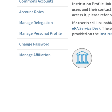
Commons Accounts
Institution Profile link
users and their contact
Account Roles
access it, please refer 
Manage Delegation
If a user is still in un
eRA Service Desk
. The 
Manage Personal Profile
provided on the
Institu
Change Password
Manage Affiliation