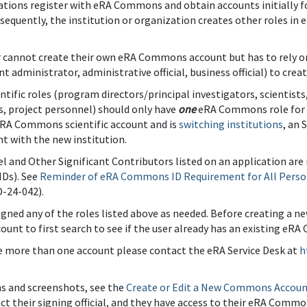
ations register with eRA Commons and obtain accounts initially for
bsequently, the institution or organization creates other roles 
r cannot create their own eRA Commons account but has to rely on 
administrator, administrative official, business official) to crea
entific roles (program directors/principal investigators, scientist
, project personnel) should only have
one
eRA Commons role for the
eRA Commons scientific account and is
switching institutions
, an 
t with the new institution.
l and Other Significant Contributors listed on an application ar
Ds). See
Reminder of eRA Commons ID Requirement for All Perso
-24-042).
gned any of the roles listed above as needed. Before creating a ne
ount to first search to see if the user already has an existing 
ve more than one account please contact the eRA Service Desk at
h
ns and screenshots, see the
Create or Edit a New Commons Accou
act their signing official, and they have access to their eRA Comm