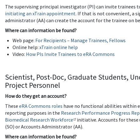
The supervising principal investigator (PI) can invite trainee
initiating an xTrain appointment
. If that is not convenient, a s
administrator (AA) can create the account for the trainee on be
Where can information be found?
Web page:
For Recipients – Manage Trainees, Fellows
Online help:
xTrain online help
Video:
How PIs Invite Trainees to eRA Commons
Scientist, Post-Doc, Graduate Students, U
Project Personnel
How do they get an account?
These
eRA Commons roles
have no functional abilities within
reporting purposes in the
Research Performance Progress Rep
Biomedical Research Workforce
initiative. Accounts for these 
(SO) or Accounts Administrator (AA).
Where can information be found?