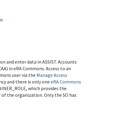
ix
on and enter data in ASSIST. Accounts
r (AA) in eRA Commons. Access to an
mmons user via the
Manage Access
ncy and there is only one
eRA Commons
TAINER_ROLE, which provides the
 of the organization. Only the SO has