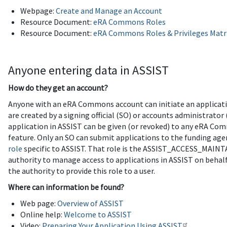
Webpage:
Create and Manage an Account
Resource Document:
eRA Commons Roles
Resource Document:
eRA Commons Roles & Privileges Matr
Anyone entering data in ASSIST
How do they get an account?
Anyone with an eRA Commons account can initiate an applicati
are created by a signing official (SO) or accounts administrato
application in ASSIST can be given (or revoked) to any eRA Co
feature. Only an SO can submit applications to the funding age
role
specific to ASSIST. That role is the ASSIST_ACCESS_MAIN
authority to manage access to applications in ASSIST on behalf
the authority to provide this role to a user.
Where can information be found?
Web page:
Overview of ASSIST
Online help:
Welcome to ASSIST
Video:
Preparing Your Application Using ASSIST