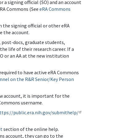
 a signing official (SO) and an account
in eRA Commons (See
eRA Commons
the signing official or other eRA
te the account.
s, post-docs, graduate students,
 life of their research career. If a
SO or an AA at the new institution
e required to have active eRA Commons
nnel on the R&R Senior/Key Person
w account, it is important for the
eRA Commons username.
ttps://public.era.nih.gov/submithelp/
nt
section of the online help.
ons account, they can go to the