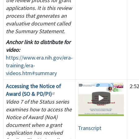
the review process for grant
applications. It is this review
process that generates an
evaluative document called
the Summary Statement.
Anchor link to distribute for
video:
https://www.era.nih.gov/era-
training/era-
videos.htm#summary
Accessing the Notice of
2:5
Award (SO & PD/PI)
Video 7 of the Status series
examines how to access the
Notice of Award (NoA)
document when a grant
Transcript
application has received