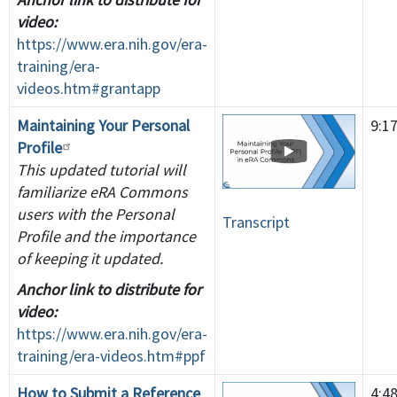
video:
https://www.era.nih.gov/era-
training/era-
videos.htm#grantapp
Maintaining Your Personal
9:1
Profile
This updated tutorial will
familiarize eRA Commons
users with the Personal
Transcript
Profile and the importance
of keeping it updated.
Anchor link to distribute for
video:
https://www.era.nih.gov/era-
training/era-videos.htm#ppf
How to Submit a Reference
4:4