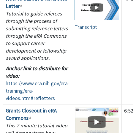
Letter
Tutorial to guide referees
through the process of
Transcript
submitting reference letters
through the eRA Commons
to support career
development or fellowship
award applications.
Anchor link to distribute for
video:
https://www.era.nih.gov/era-
training/era-
videos.htm#refletters
Grants Closeout in eRA
6:5
Commons
This 7 minute tutorial video
will demonstrate how