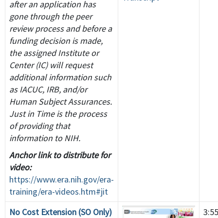
after an application has
gone through the peer
review process and before a
funding decision is made,
the assigned Institute or
Center (IC) will request
additional information such
as IACUC, IRB, and/or
Human Subject Assurances.
Just in Time is the process
of providing that
information to NIH.
Anchor link to distribute for
video:
https://www.era.nih.gov/era-
training/era-videos.htm#jit
No Cost Extension (SO Only)
3:5