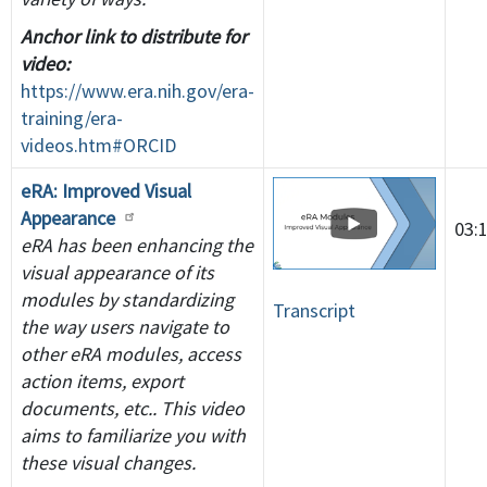
Anchor link to distribute for
video:
https://www.era.nih.gov/era-
training/era-
videos.htm#ORCID
eRA: Improved Visual
Appearance
03:
eRA has been enhancing the
visual appearance of its
modules by standardizing
Transcript
the way users navigate to
other eRA modules, access
action items, export
documents, etc.. This video
aims to familiarize you with
these visual changes.