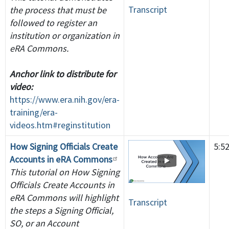
Transcript
the process that must be
followed to register an
institution or organization in
eRA Commons.
Anchor link to distribute for
video:
https://www.era.nih.gov/era-
training/era-
videos.htm#reginstitution
How Signing Officials Create
5:5
Accounts in eRA Commons
This tutorial on How Signing
Officials Create Accounts in
eRA Commons will highlight
Transcript
the steps a Signing Official,
SO, or an Account