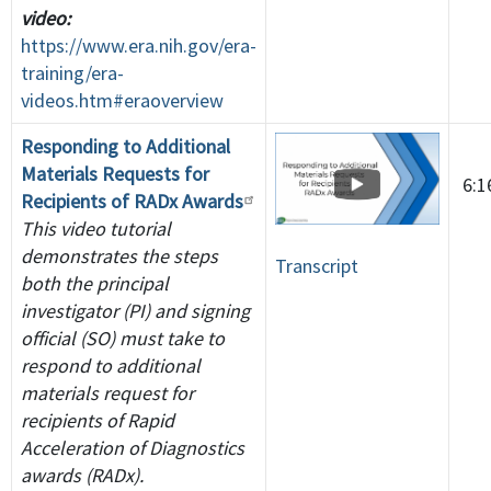
video:
https://www.era.nih.gov/era-
training/era-
videos.htm#eraoverview
Responding to Additional
Materials Requests for
6:
Recipients of RADx Awards
This video tutorial
demonstrates the steps
Transcript
both the principal
investigator (PI) and signing
official (SO) must take to
respond to additional
materials request for
recipients of Rapid
Acceleration of Diagnostics
awards (RADx).