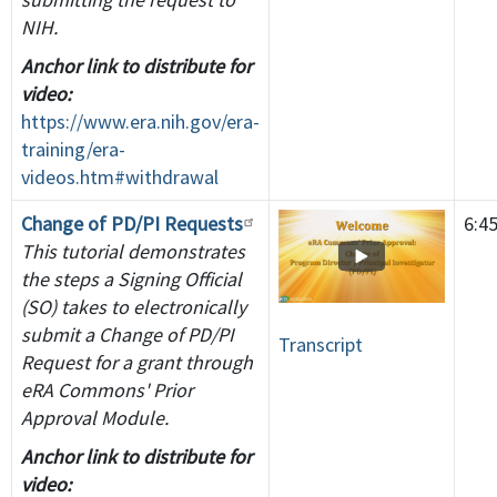
NIH.
Anchor link to distribute for
video:
https://www.era.nih.gov/era-
training/era-
videos.htm#withdrawal
Change of PD/PI Requests
6:4
This tutorial demonstrates
the steps a Signing Official
(SO) takes to electronically
submit a Change of PD/PI
Transcript
Request for a grant through
eRA Commons' Prior
Approval Module.
Anchor link to distribute for
video: