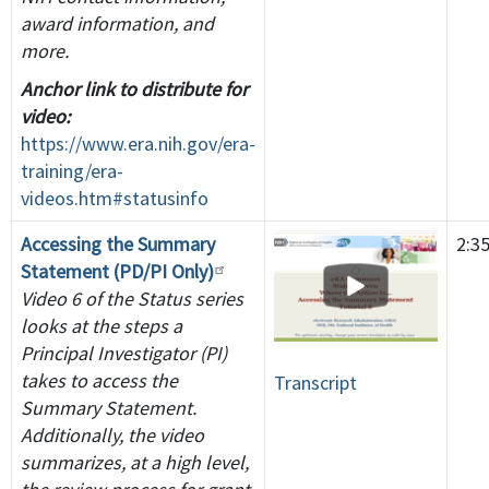
award information, and
more.
Anchor link to distribute for
video:
https://www.era.nih.gov/era-
training/era-
videos.htm#statusinfo
Accessing the Summary
2:3
Statement (PD/PI Only)
Video 6 of the Status series
looks at the steps a
Principal Investigator (PI)
takes to access the
Transcript
Summary Statement.
Additionally, the video
summarizes, at a high level,