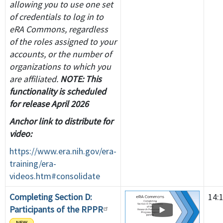
allowing you to use one set
of credentials to log in to
eRA Commons, regardless
of the roles assigned to your
accounts, or the number of
organizations to which you
are affiliated.
NOTE: This
functionality is scheduled
for release April 2026
Anchor link to distribute for
video:
https://www.era.nih.gov/era-
training/era-
videos.htm#consolidate
Completing Section D:
14:
Participants of the RPPR