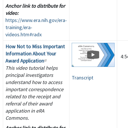
Anchor link to distribute for
video:
https://www.era.nih.gov/era-
training/era-
videos.htm#radx
How Not to Miss Important
Information About Your
4:
Award Application
This video tutorial helps
principal investigators
Transcript
understand how to access
important correspondence
related to the receipt and
referral of their award
application in eRA
Commons.
Anchor link to distribute for