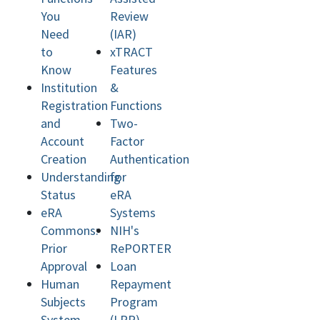
You
Review
Need
(IAR)
to
xTRACT
Know
Features
Institution
&
Registration
Functions
and
Two-
Account
Factor
Creation
Authentication
Understanding
for
Status
eRA
eRA
Systems
Commons:
NIH's
Prior
RePORTER
Approval
Loan
Human
Repayment
Subjects
Program
System
(LRP)