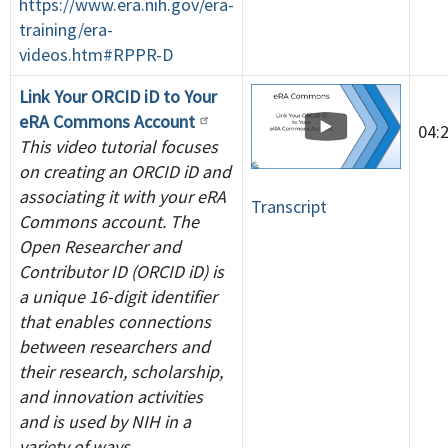
https://www.era.nih.gov/era-
training/era-
videos.htm#RPPR-D
Link Your ORCID iD to Your
eRA Commons Account
04:
This video tutorial focuses
on creating an ORCID iD and
associating it with your eRA
Transcript
Commons account. The
Open Researcher and
Contributor ID (ORCID iD) is
a unique 16-digit identifier
that enables connections
between researchers and
their research, scholarship,
and innovation activities
and is used by NIH in a
variety of ways.