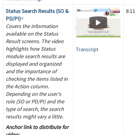
Status Search Results (SO &
8:1
PD/PI)
Covers the information
available on the Status
Result screens. The video
highlights how Status
Transcript
module search results are
displayed and organized
and the importance of
checking the items listed in
the Action column.
Depending on the user's
role (SO or PD/PI) and the
type of search, the search
results might vary a little.
Anchor link to distribute for
video: