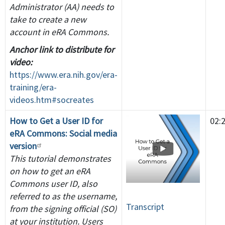
Administrator (AA) needs to
take to create a new
account in eRA Commons.
Anchor link to distribute for
video:
https://www.era.nih.gov/era-
training/era-
videos.htm#socreates
How to Get a User ID for
02:
eRA Commons: Social media
version
This tutorial demonstrates
on how to get an eRA
Commons user ID, also
referred to as the username,
Transcript
from the signing official (SO)
at your institution. Users