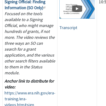
Signing Official: Finding
10:
Information (SO Only)
Focused on the tools
available to a Signing
Official, who might manage
Transcript
hundreds of grants, if not
more. The video reviews the
three ways an SO can
search for a grant
application, and the various
other search filters available
to them in the Status
module.
Anchor link to distribute for
video:
https://www.era.nih.gov/era-
training/era-
videos.htm#sign