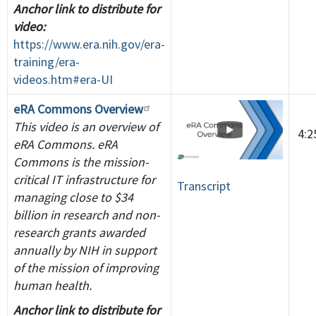
Anchor link to distribute for
video:
https://www.era.nih.gov/era-
training/era-
videos.htm#era-UI
eRA Commons Overview
This video is an overview of
4:
eRA Commons. eRA
Commons is the mission-
critical IT infrastructure for
Transcript
managing close to $34
billion in research and non-
research grants awarded
annually by NIH in support
of the mission of improving
human health.
Anchor link to distribute for