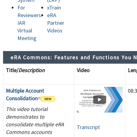
For
xTrain
Reviewers:
eRA
IAR
Partner
Virtual
Videos
Meeting
eRA Commons: Features and Functions You 
Title/
Description
Video
Le
Multiple Account
08:
Consolidation
This video tutorial
demonstrates to
consolidate multiple eRA
Transcript
Commons accounts