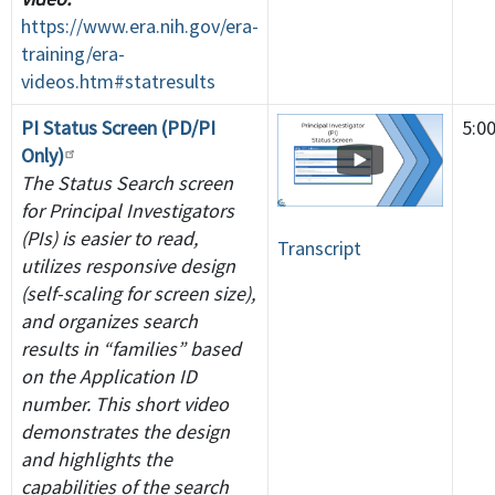
https://www.era.nih.gov/era-
training/era-
videos.htm#statresults
PI Status Screen (PD/PI
5:0
Only)
The Status Search screen
for Principal Investigators
(PIs) is easier to read,
Transcript
utilizes responsive design
(self-scaling for screen size),
and organizes search
results in “families” based
on the Application ID
number. This short video
demonstrates the design
and highlights the
capabilities of the search