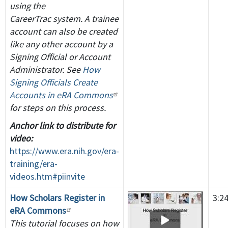
using the
CareerTrac system. A trainee
account can also be created
like any other account by a
Signing Official or Account
Administrator. See
How
Signing Officials Create
Accounts in eRA Commons
for steps on this process.
Anchor link to distribute for
video:
https://www.era.nih.gov/era-
training/era-
videos.htm#piinvite
How Scholars Register in
3:2
eRA Commons
This tutorial focuses on how