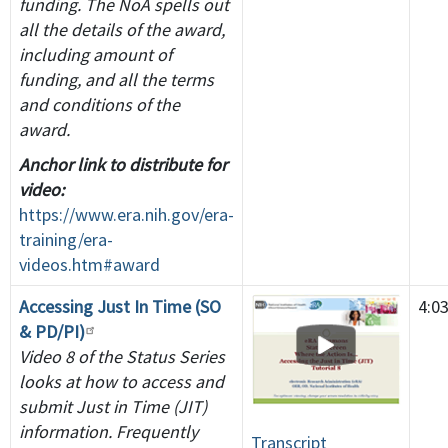
funding. The NoA spells out
all the details of the award,
including amount of
funding, and all the terms
and conditions of the
award.
Anchor link to distribute for
video:
https://www.era.nih.gov/era-
training/era-
videos.htm#award
Accessing Just In Time (SO
4:0
& PD/PI)
Video 8 of the Status Series
looks at how to access and
submit Just in Time (JIT)
information. Frequently
Transcript