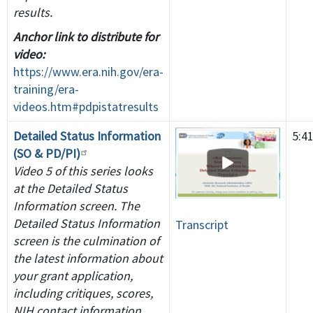
results.
Anchor link to distribute for
video:
https://www.era.nih.gov/era-
training/era-
videos.htm#pdpistatresults
Detailed Status Information
5:4
(SO & PD/PI)
Video 5 of this series looks
at the Detailed Status
Information screen. The
Detailed Status Information
Transcript
screen is the culmination of
the latest information about
your grant application,
including critiques, scores,
NIH contact information,