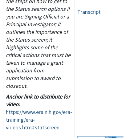
the steps on how to get to
the Status search options if
Transcript
you are Signing Official or a
Principal Investigator; it
outlines the importance of
the Status screen; it
highlights some of the
critical actions that must be
taken to manage a grant
application from
submission to award to
closeout.
Anchor link to distribute for
video:
https://www.era.nih.gov/era-
training/era-
videos.htm#statscreen