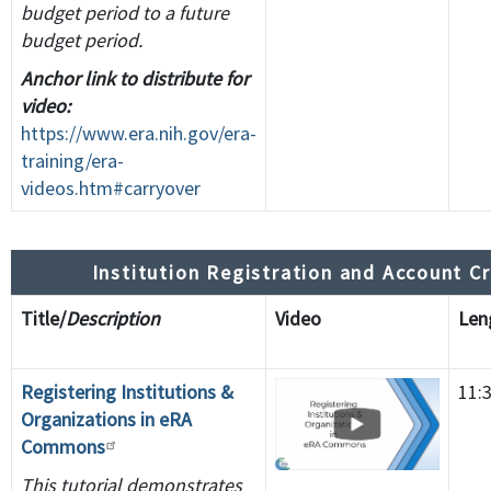
budget period to a future
budget period.
Anchor link to distribute for
video:
https://www.era.nih.gov/era-
training/era-
videos.htm#carryover
Institution Registration and Account C
Title/
Description
Video
Le
Registering Institutions &
11:
Organizations in eRA
Commons
This tutorial demonstrates