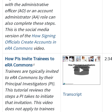
with the administrative
officer (AO) or an account
administrator (AA) role can
also complete these steps.
This is the social media
version of the
How Signing
Officials Create Accounts in
eRA Commons
video.
How PIs Invite Trainees to
2:3
eRA Commons
Trainees are typically invited
to eRA Commons by their
Principal Investigators (PI).
This tutorial reviews the
Transcript
steps a PI takes to initiate
that invitation. This video
does not apply to trainees