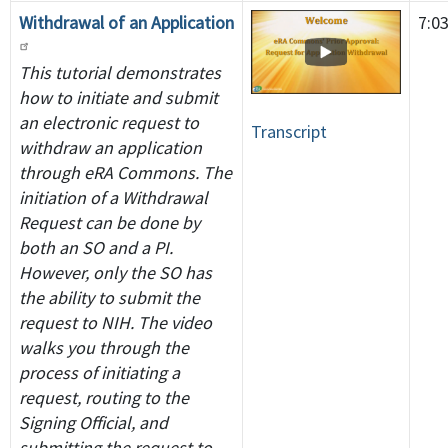
Withdrawal of an Application
7:0
This tutorial demonstrates
how to initiate and submit
an electronic request to
Transcript
withdraw an application
through eRA Commons. The
initiation of a Withdrawal
Request can be done by
both an SO and a PI.
However, only the SO has
the ability to submit the
request to NIH. The video
walks you through the
process of initiating a
request, routing to the
Signing Official, and
submitting the request to