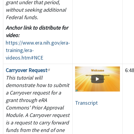
grant under that period,
without seeking additional
Federal funds.
Anchor link to distribute for
video:
https://www.era.nih.gov/era-
training/era-
videos.htm#NCE
Carryover Request
6:4
This tutorial will
demonstrate how to submit
a Carryover request for a
grant through eRA
Transcript
Commons' Prior Approval
Module. A Carryover request
is a request to carry forward
funds from the end of one