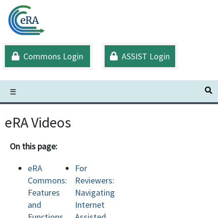
Skip
to
main
content
Commons Login
ASSIST Login
S
☰
eRA Videos
On this page:
eRA
For
Commons:
Reviewers:
Features
Navigating
and
Internet
Functions
Assisted