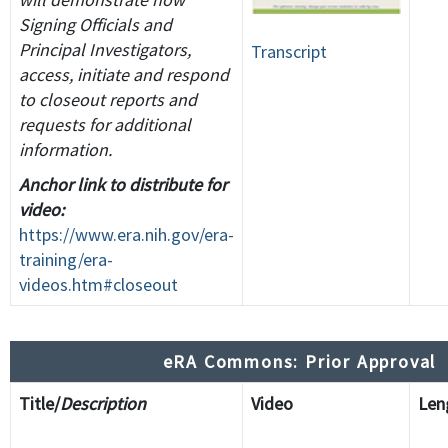
Signing Officials and
Principal Investigators,
Transcript
access, initiate and respond
to closeout reports and
requests for additional
information.
Anchor link to distribute for
video:
https://www.era.nih.gov/era-
training/era-
videos.htm#closeout
eRA Commons: Prior Approval
Title/
Description
Video
Le