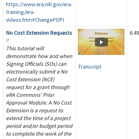
https://www.era.nih.gov/era-
training/era-
videos.htm#ChangePDPI
No Cost Extension Requests
6:4
This tutorial will
demonstrate how and when
Signing Officials (SOs) can
Transcript
electronically submit a No
Cost Extension (NCE)
request for a grant through
eRA Commons' Prior
Approval Module. A No Cost
Extension is a request to
extend the time of a project
period and/or budget period
to complete the work of the