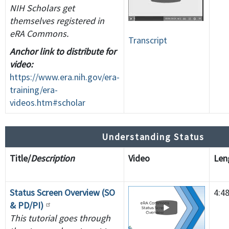
NIH Scholars get
themselves registered in
eRA Commons.
Transcript
Anchor link to distribute for
video:
https://www.era.nih.gov/era-
training/era-
videos.htm#scholar
Understanding Status
Title/
Description
Video
Le
Status Screen Overview (SO
4:4
& PD/PI)
This tutorial goes through