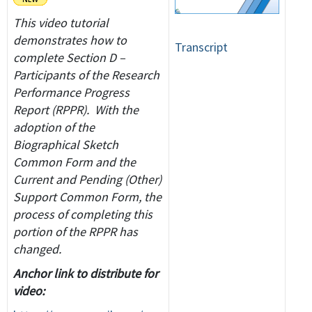
This video tutorial
demonstrates how to
Transcript
complete Section D –
Participants of the Research
Performance Progress
Report (RPPR). With the
adoption of the
Biographical Sketch
Common Form and the
Current and Pending (Other)
Support Common Form, the
process of completing this
portion of the RPPR has
changed.
Anchor link to distribute for
video: