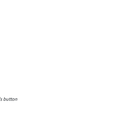
ls button