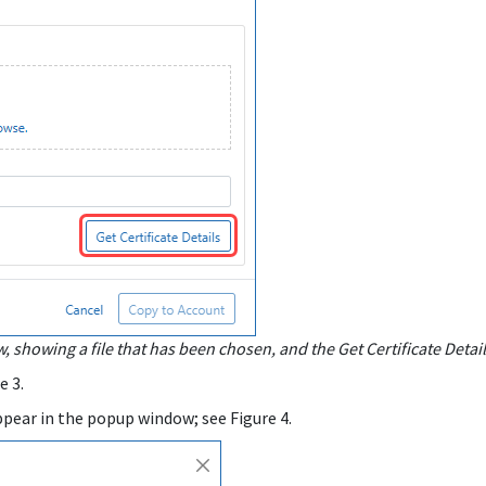
 showing a file that has been chosen, and the Get Certificate Detai
e 3.
s appear in the popup window; see Figure 4.