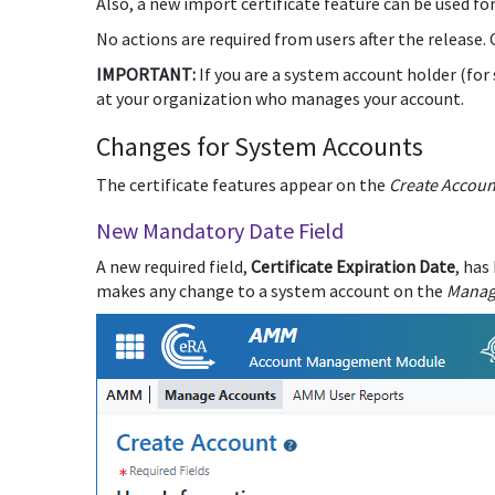
Also, a new import certificate feature can be used fo
No actions are required from users after the release.
IMPORTANT:
If you are a system account holder (fo
at your organization who manages your account.
Changes for System Accounts
The certificate features appear on the
Create Accoun
New Mandatory Date Field
A new required field,
Certificate Expiration Date
, has
makes any change to a system account on the
Manag