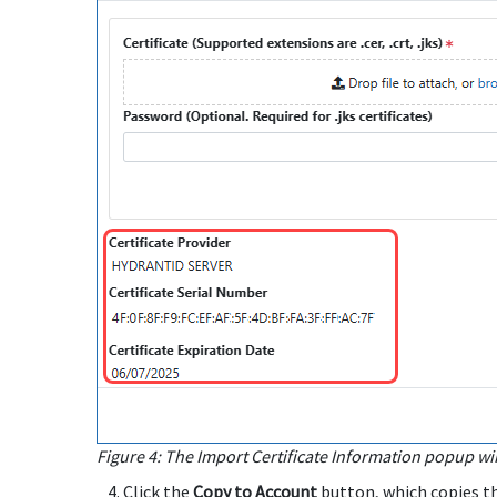
Figure 4: The Import Certificate Information popup wi
Click the
Copy to Account
button, which copies th