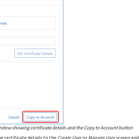
ndow showing certificate details and the Copy to Account button
e certificate details to the
Create User
or
Manage User
screen and