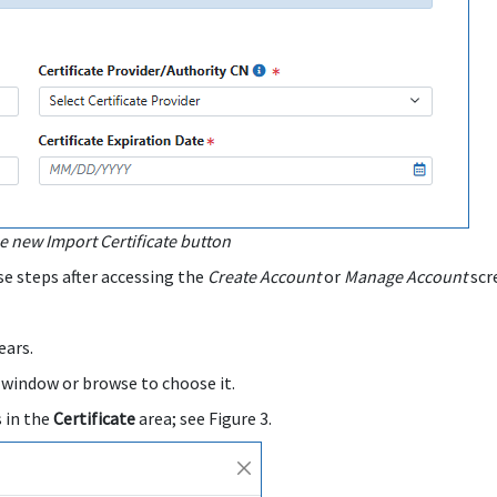
 new Import Certificate button
se steps after accessing the
Create Account
or
Manage Account
scr
ars.
 window or browse to choose it.
s in the
Certificate
area; see Figure 3.