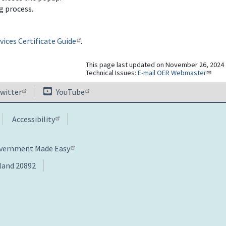
g process.
ices Certificate Guide
.
This page last updated on November 26, 2024
Technical Issues:
E-mail OER Webmaster
witter
YouTube
Accessibility
overnment Made Easy
yland 20892