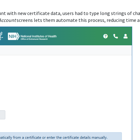
t with new certificate data, users had to type long strings of cha
Account
screens lets them automate this process, reducing time an