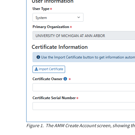
Figure 1.
The AMM Create Account screen, showing the 