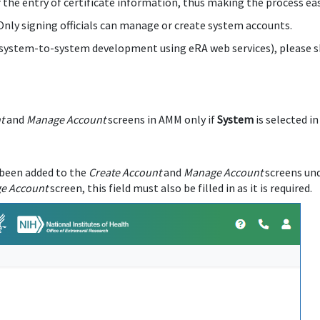
r the entry of certificate information, thus making the process eas
 Only signing officials can manage or create system accounts.
r system-to-system development using eRA web services), please sh
t
and
Manage Account
screens in AMM only if
System
is selected i
 been added to the
Create Account
and
Manage Account
screens un
e Account
screen, this field must also be filled in as it is required.