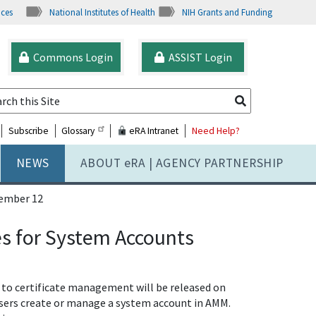
ices
National Institutes of Health
NIH Grants and Funding
Commons Login
ASSIST Login
Subscribe
Glossary
eRA Intranet
Need Help?
NEWS
ABOUT
e
RA | AGENCY PARTNERSHIP
ember 12
 for System Accounts
to certificate management will be released on
e users create or manage a system account in AMM.