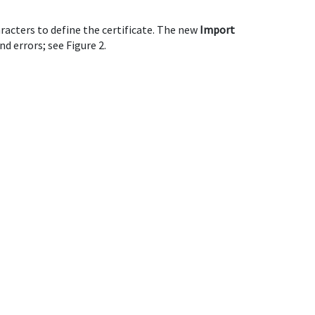
racters to define the certificate. The new
Import
d errors; see Figure 2.