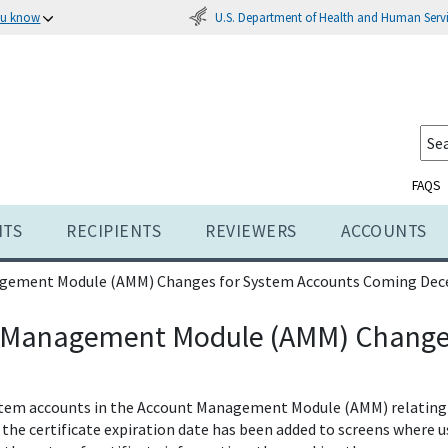
U.S. Department of Health and Human Serv
ou know
FAQS
NTS
RECIPIENTS
REVIEWERS
ACCOUNTS
gement Module (AMM) Changes for System Accounts Coming Dec
 Management Module (AMM) Changes
stem accounts in the Account Management Module (AMM) relating 
or the certificate expiration date has been added to screens wher