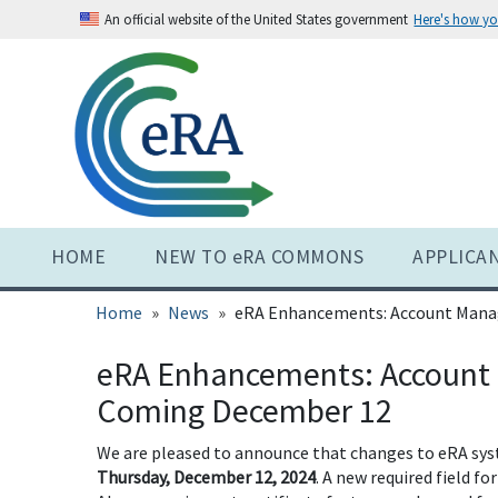
Skip
An official website of the United States government
Here's how y
to
main
content
HOME
NEW TO eRA COMMONS
APPLICA
Home
News
eRA Enhancements: Account Mana
eRA Enhancements: Account
Coming December 12
We are pleased to announce that changes to eRA sy
Thursday, December 12, 2024
. A new required field f