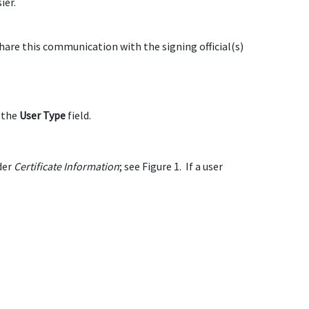
ier.
are this communication with the signing official(s)
n the
User Type
field.
der
Certificate Information
; see Figure 1. If a user