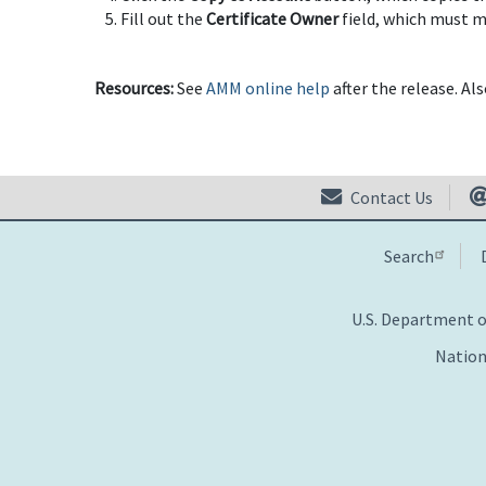
Fill out the
Certificate Owner
field, which must ma
Resources:
See
AMM online help
after the release. Al
Contact Us
Search
U.S. Department 
Nation