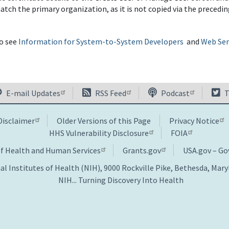
tch the primary organization, as it is not copied via the precedin
so see
Information for System-to-System Developers
and
Web Serv
E-mail Updates
RSS Feed
Podcast
T
Disclaimer
Older Versions of this Page
Privacy Notice
HHS Vulnerability Disclosure
FOIA
of Health and Human Services
Grants.gov
USA.gov – G
al Institutes of Health (NIH), 9000 Rockville Pike, Bethesda, Mar
NIH... Turning Discovery Into Health