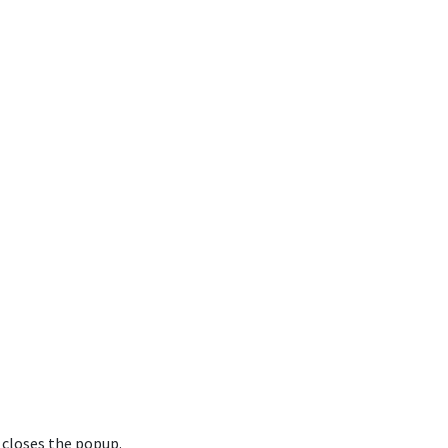
 closes the popup.