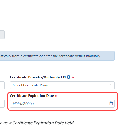
new Certificate Expiration Date field