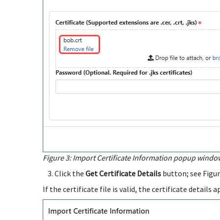
Figure 3: Import Certificate Information popup window,
Click the
Get Certificate Details
button; see Figur
If the certificate file is valid, the certificate detail