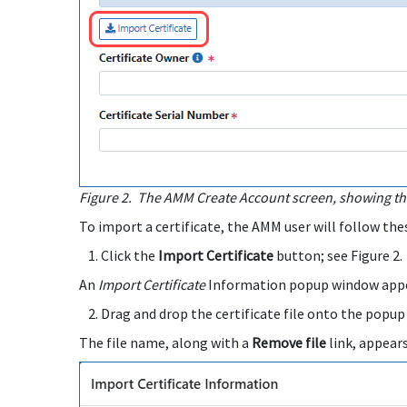
Figure 2.
The AMM Create Account screen, showing the
To import a certificate, the AMM user will follow the
Click the
Import Certificate
button; see Figure 2.
An
Import Certificate
Information popup window appe
Drag and drop the certificate file onto the popup
The file name, along with a
Remove file
link, appear