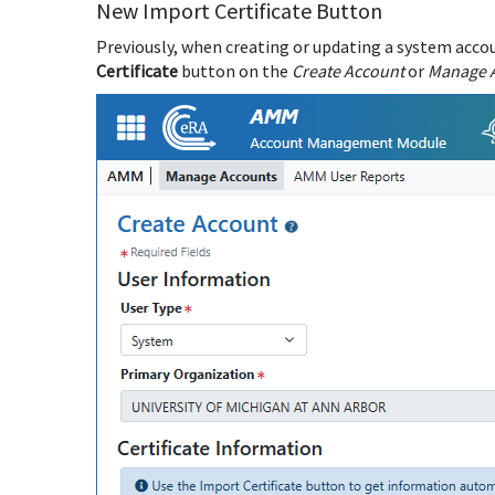
New Import Certificate Button
Previously, when creating or updating a system accoun
Certificate
button on the
Create Account
or
Manage 