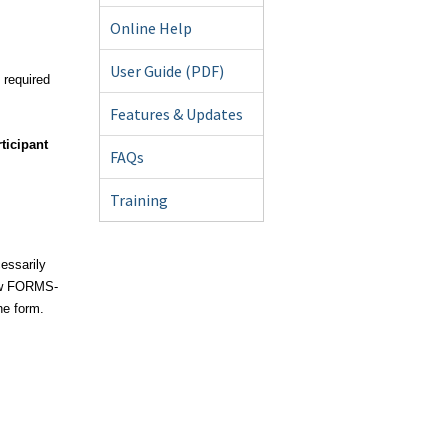
Online Help
User Guide (PDF)
y required
Features & Updates
ticipant
FAQs
Training
essarily
new FORMS-
he form.