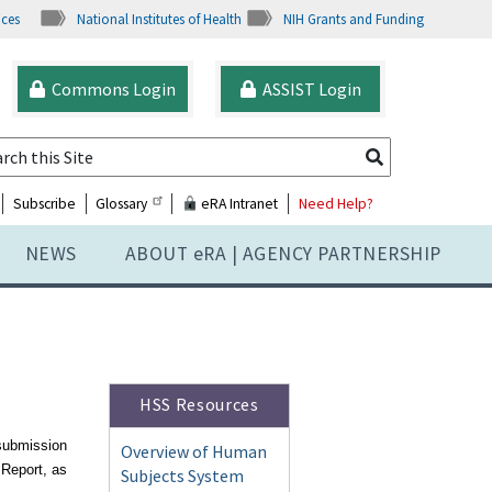
ices
National Institutes of Health
NIH Grants and Funding
Commons Login
ASSIST Login
Subscribe
Glossary
eRA Intranet
Need Help?
NEWS
ABOUT
e
RA | AGENCY PARTNERSHIP
HSS Resources
-submission
Overview of Human
 Report, as
Subjects System