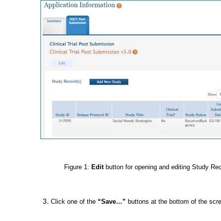
Figure 1:
Edit
button for opening and editing Study Re
Click one of the
“Save…”
buttons at the bottom of the scr