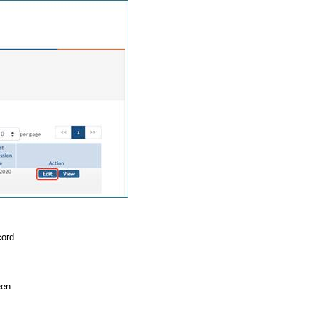
cord.
een.