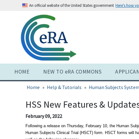
Skip
An official website of the United States government
Here's how y
to
main
content
HOME
NEW TO eRA COMMONS
APPLICA
Home
Help & Tutorials
Human Subjects System
HSS New Features & Update
February 09, 2022
Following a release on Thursday, February 10, the Human Subj
Human Subjects Clinical Trial (HSCT) form. HSCT forms will h