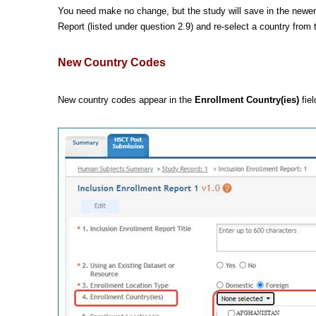
You need make no change, but the study will save in the newer 
Report
(listed under question 2.9) and re-select a country from
New Country Codes
New country codes appear in the
Enrollment Country(ies)
fiel