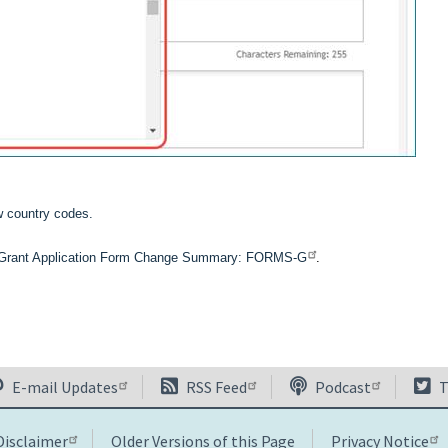
w country codes.
l Grant Application Form Change Summary: FORMS-G
.
E-mail Updates
RSS Feed
Podcast
T
Disclaimer
Older Versions of this Page
Privacy Notice