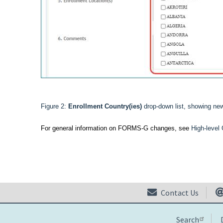
Figure 2:
Enrollment Country(ies)
drop-down list, showing ne
For general information on FORMS-G changes, see
High-leve
Contact Us
Search