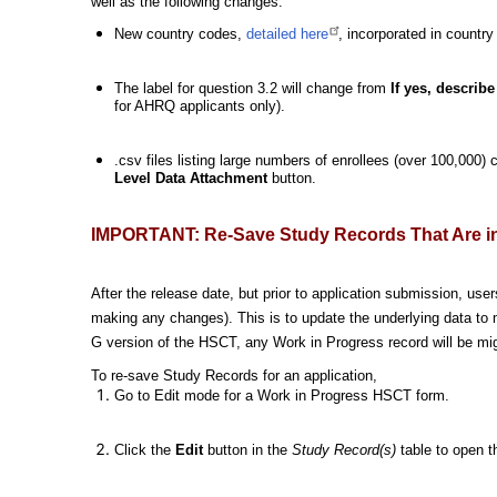
well as the following changes:
New country codes,
detailed here
, incorporated in countr
The label for question 3.2 will change from
If yes, describ
for AHRQ applicants only).
.csv files listing large numbers of enrollees (over 100,000
Level Data Attachment
button.
IMPORTANT: Re-Save Study Records That Are in
After the release date, but prior to application submission, us
making any changes). This is to update the underlying data t
G version of the HSCT, any Work in Progress record will be mig
To re-save Study Records for an application,
Go to Edit mode for a Work in Progress HSCT form.
Click the
Edit
button in the
Study Record(s)
table to open t