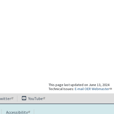
This page last updated on June 13, 2024
Technical Issues:
E-mail OER Webmaster
witter
YouTube
Accessibility