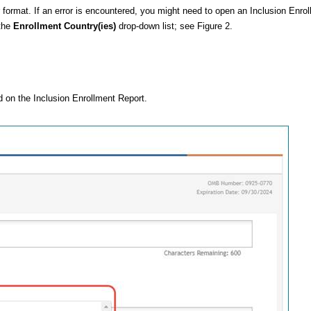
format. If an error is encountered, you might need to open an
Inclusion Enro
 the
Enrollment Country(ies)
drop-down list; see Figure 2.
d on the
Inclusion Enrollment Report
.