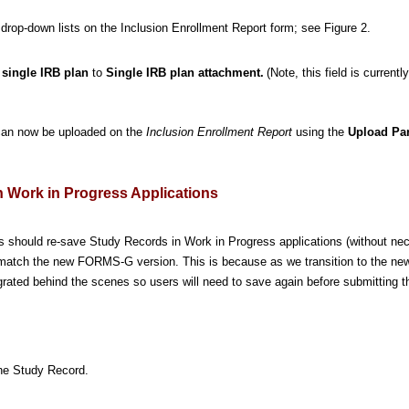
y drop-down lists on the Inclusion Enrollment Report form; see Figure 2.
e single IRB plan
to
Single IRB plan attachment.
(Note, this field is currentl
) can now be uploaded on the
Inclusion Enrollment Report
using the
Upload Par
 Work in Progress Applications
ers should re-save Study Records in Work in Progress applications (without nec
o match the new FORMS-G version. This is because as we transition to the 
rated behind the scenes so users will need to save again before submitting t
he Study Record.