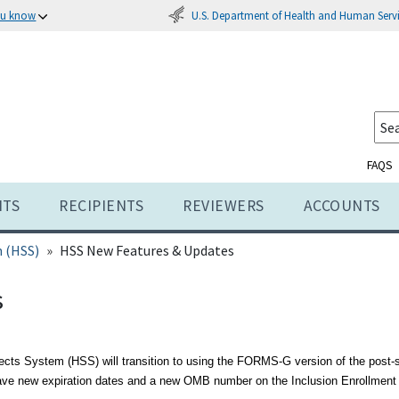
U.S. Department of Health and Human Serv
ou know
FAQS
NTS
RECIPIENTS
REVIEWERS
ACCOUNTS
 (HSS)
HSS New Features & Updates
s
ects System (HSS) will transition to using the FORMS-G version of the post
ave new expiration dates and a new OMB number on the Inclusion Enrollment