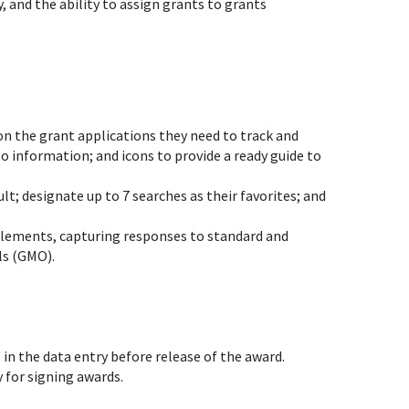
 and the ability to assign grants to grants
on the grant applications they need to track and
to information; and icons to provide a ready guide to
lt; designate up to 7 searches as their favorites; and
 elements, capturing responses to standard and
ls (GMO).
s in the data entry before release of the award.
 for signing awards.