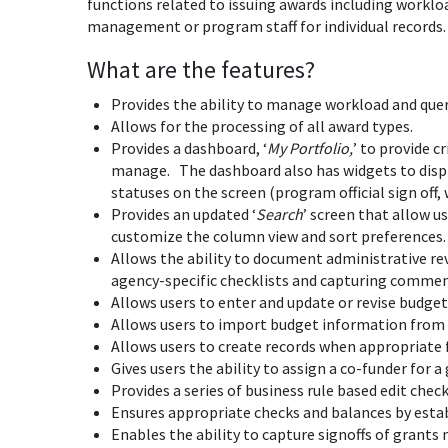
functions related to issuing awards including worklo
management or program staff for individual records.
What are the features?
Provides the ability to manage workload and quer
Allows for the processing of all award types.
Provides a dashboard, ‘
My Portfolio,
’ to provide 
manage. The dashboard also has widgets to display
statuses on the screen (program official sign off, 
Provides an updated ‘
Search
’ screen that allow u
customize the column view and sort preferences.
Allows the ability to document administrative re
agency-specific checklists and capturing commen
Allows users to enter and update or revise budget
Allows users to import budget information from 
Allows users to create records when appropriate 
Gives users the ability to assign a co-funder for 
Provides a series of business rule based edit check
Ensures appropriate checks and balances by establ
Enables the ability to capture signoffs of gran