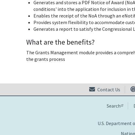
Generates and stores a PDF Notice of Award (NoA)
conditions' into the application for inclusion in 
Enables the receipt of the NoA through an eNotif
Provides system flexibility to accommodate cus
Generates a report to satisfy the Congressional L
What are the benefits?
The Grants Management module provides a comprehen
the grants process
Contact Us
Search
U.S. Department 
Nation