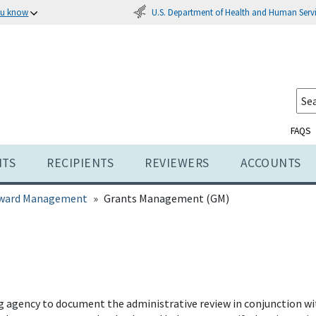
U.S. Department of Health and Human Serv
ou know
FAQS
NTS
RECIPIENTS
REVIEWERS
ACCOUNTS
ward Management
Grants Management (GM)
gency to document the administrative review in conjunction with 