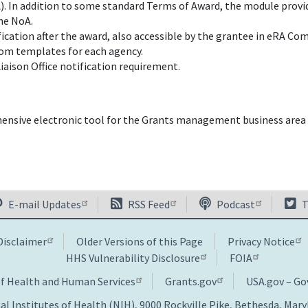
. In addition to some standard Terms of Award, the module provid
the NoA.
ication after the award, also accessible by the grantee in eRA C
tom templates for each agency.
iaison Office notification requirement.
sive electronic tool for the Grants management business area t
E-mail Updates
RSS Feed
Podcast
T
Disclaimer
Older Versions of this Page
Privacy Notice
HHS Vulnerability Disclosure
FOIA
of Health and Human Services
Grants.gov
USA.gov – G
al Institutes of Health (NIH), 9000 Rockville Pike, Bethesda, Mar