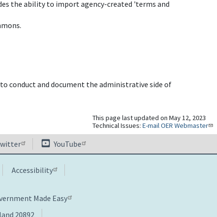
es the ability to import agency-created 'terms and
ommons.
o conduct and document the administrative side of
This page last updated on May 12, 2023
Technical Issues:
E-mail OER Webmaster
witter
YouTube
Accessibility
overnment Made Easy
yland 20892