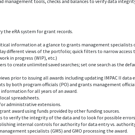
ad management tools, checks and balances to verify data integrity,
y the eRA system for grant records.
critical information at a glance to grants management specialists 
 different views of the portfolio; quick filters to narrow access 
work in progress (WIP), etc.)
sers to create unlimited saved searches; set one search as the defau
views prior to issuing all awards including updating IMPAC II data
ts by both program officials (PO) and grants management officia
 information for all years of an award.
local spreadsheets.
for administrative extensions.
a grant award using funds provided by other funding sources.
s to verify the integrity of the data and to look for possible error
ishing internal controls for authority for data entry vs. authority
ts management specialists (GMS) and GMO processing the award.