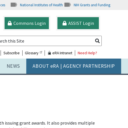
ices
National Institutes of Health
NIH Grants and Funding
Commons Login
ASSIST Login
Subscribe
Glossary
eRA Intranet
Need Help?
NEWS
ABOUT
e
RA | AGENCY PARTNERSHIP
issuing grant awards. It also provides multiple