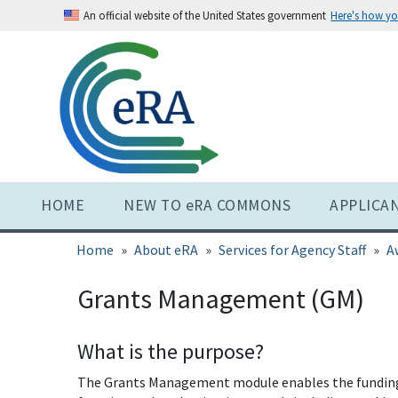
Skip
An official website of the United States government
Here's how y
to
main
content
HOME
NEW TO eRA COMMONS
APPLICA
Home
About eRA
Services for Agency Staff
A
Grants Management (GM)
What is the purpose?
The Grants Management module enables the funding a