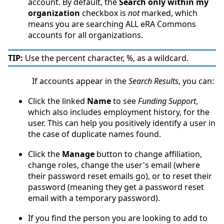
account. By default, the
Search only within my
organization
checkbox is
not
marked, which
means you are searching ALL eRA Commons
accounts for all organizations.
TIP:
Use the percent character, %, as a wildcard.
If accounts appear in the
Search Results
, you can:
Click the linked
Name
to see
Funding Support
,
which also includes employment history, for the
user. This can help you positively identify a user in
the case of duplicate names found.
Click the
Manage
button to change affiliation,
change roles, change the user's email (where
their password reset emails go), or to reset their
password (meaning they get a password reset
email with a temporary password).
If you find the person you are looking to add to