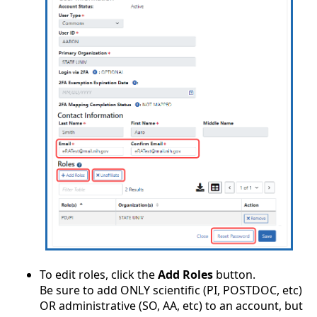
To edit roles, click the
Add Roles
button.
Be sure to add ONLY scientific (PI, POSTDOC, etc)
OR administrative (SO, AA, etc) to an account, but