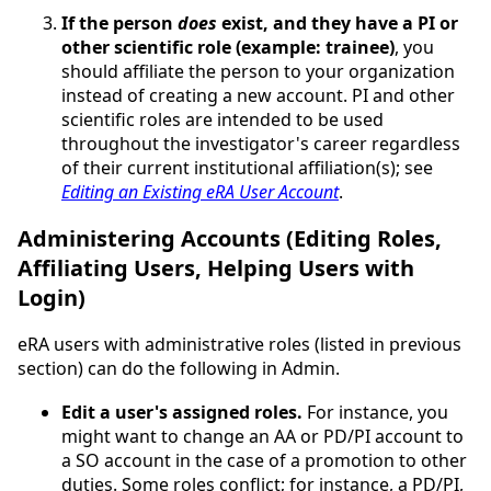
If the person
does
exist, and they have a PI or
other scientific role (example: trainee)
, you
should affiliate the person to your organization
instead of creating a new account. PI and other
scientific roles are intended to be used
throughout the investigator's career regardless
of their current institutional affiliation(s); see
Editing an Existing eRA User Account
.
Administering Accounts (Editing Roles,
Affiliating Users, Helping Users with
Login)
eRA users with administrative roles (listed in previous
section) can do the following in Admin.
Edit a user's assigned roles.
For instance, you
might want to change an AA or PD/PI account to
a SO account in the case of a promotion to other
duties. Some roles conflict; for instance, a PD/PI,