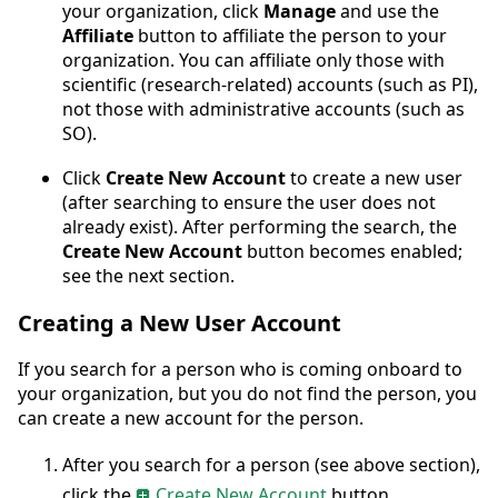
your organization, click
Manage
and use the
Affiliate
button to affiliate the person to your
organization. You can affiliate only those with
scientific (research-related) accounts (such as PI),
not those with administrative accounts (such as
SO).
Click
Create New Account
to create a new user
(after searching to ensure the user does not
already exist). After performing the search, the
Create New Account
button becomes enabled;
see the next section.
Creating a New User Account
If you search for a person who is coming onboard to
your organization, but you do not find the person, you
can create a new account for the person.
After you search for a person (see above section),
click the
Create New Account
button.