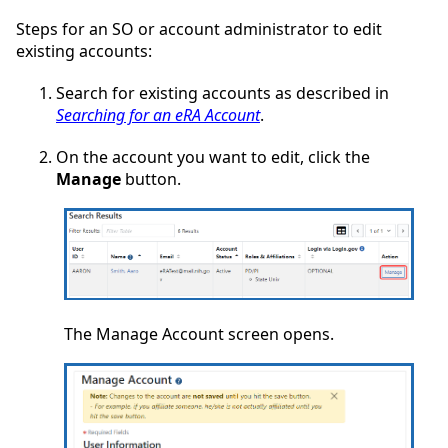
Steps for an SO or account administrator to edit
existing accounts:
Search for existing accounts as described in
Searching for an eRA Account
.
On the account you want to edit, click the
Manage
button.
The Manage Account screen opens.