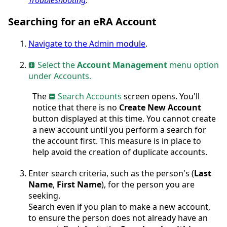
Searching for an eRA Account
Navigate to the Admin module
.
Select the
Account Management
menu option
under Accounts.
The
Search Accounts
screen opens. You'll
notice that there is no
Create New Account
button displayed at this time. You cannot create
a new account until you perform a search for
the account first. This measure is in place to
help avoid the creation of duplicate accounts.
Enter search criteria, such as the person's (
Last
Name
,
First Name
), for the person you are
seeking.
Search even if you plan to make a new account,
to ensure the person does not already have an