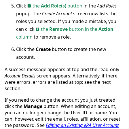
Click
the
Add Role(s)
button
in the
Add Roles
popup. The
Create Account
screen now lists the
roles you selected. If you made a mistake, you
can click
the
Remove
button in the
Action
column
to remove a role.
Click the
Create
button to create the new
account.
A success message appears at top and the read-only
Account Details
screen appears. Alternatively, if there
were errors, errors are listed at top; see the next
section.
If you need to change the account you just created,
click the
Manage
button. When editing an account,
you can no longer change the User ID or name. You
can, however, edit the email, roles, affiliation, or reset
the password. See
Editing an Existing eRA User Account