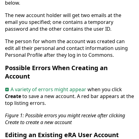
below.
The new account holder will get two emails at the
email you specified; one contains a temporary
password and the other contains the user ID.
The person for whom the account was created can
edit all their personal and contact information using
Personal Profile after they log in to Commons.
Possible Errors When Creating an
Account
A variety of errors might appear
when you click
Create
to save a new account. A red bar appears at the
top listing errors.
Figure 1:
Possible errors you might receive after clicking
Create to create a new account
Editing an Existing eRA User Account