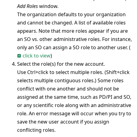
Add Roles
window.
The organization defaults to your organization
and cannot be changed. A list of available roles
appears. Note that more roles appear if you are
an SO vs. other administrative roles. For instance,
only an SO can assign a SO role to another user.
(
click to view
)
Select the role(s) for the new account.
Use Ctrl+click to select multiple roles. (Shift+click
selects multiple contiguous roles.) Some roles
conflict with one another and should not be
assigned at the same time, such as PD/PI and SO,
or any scientific role along with an administrative
role. An error message will occur when you try to
save the new user account if you assign
conflicting roles.