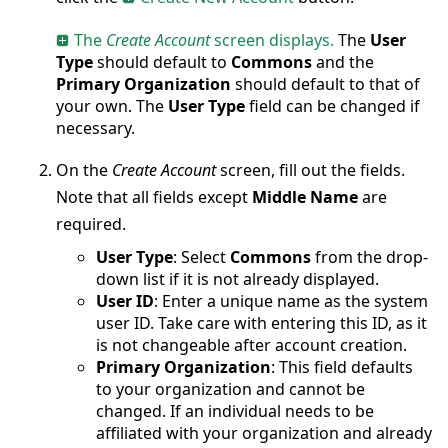
The
Create Account
screen displays.
The
User
Type
should default to
Commons
and the
Primary Organization
should default to that of
your own. The
User Type
field can be changed if
necessary.
On the
Create Account
screen, fill out the fields.
Note that all fields except
Middle Name
are
required.
User Type
: Select
Commons
from the drop-
down list if it is not already displayed.
User ID
: Enter a unique name as the system
user ID. Take care with entering this ID, as it
is not changeable after account creation.
Primary Organization
: This field defaults
to your organization and cannot be
changed. If an individual needs to be
affiliated with your organization and already