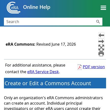
Skip To Main Content
eRA Commons
:
Revised
June 17, 2026
For additional assistance, please
PDF version
contact the
eRA Service Desk
.
Create or Edit a Commons Account
Only an organization's eRA Commons administrators
can create an account. Individual principal
investigators or other eRA users cannot create their