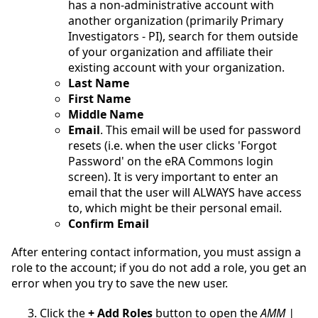
has a non-administrative account with
another organization (primarily Primary
Investigators - PI), search for them outside
of your organization and affiliate their
existing account with your organization.
Last Name
First Name
Middle Name
Email
.
This email will be used for password
resets (i.e. when the user clicks 'Forgot
Password' on the eRA Commons login
screen). It is very important to enter an
email that the user will ALWAYS have access
to, which might be their personal email.
Confirm Email
After entering contact information, you must assign a
role to the account; if you do not add a role, you get an
error when you try to save the new user.
Click the
+ Add Roles
button to open the
AMM |