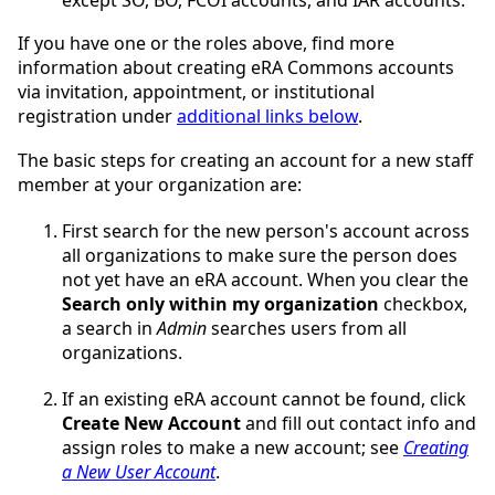
If you have one or the roles above, find more
information about creating eRA Commons accounts
via invitation, appointment, or institutional
registration under
additional links below
.
The basic steps for creating an account for a new staff
member at your organization are:
First search for the new person's account across
all organizations to make sure the person does
not yet have an eRA account. When you clear the
Search only within my organization
checkbox,
a search in
Admin
searches users from all
organizations.
If an existing eRA account cannot be found, click
Create New Account
and fill out contact info and
assign roles to make a new account; see
Creating
a New User Account
.