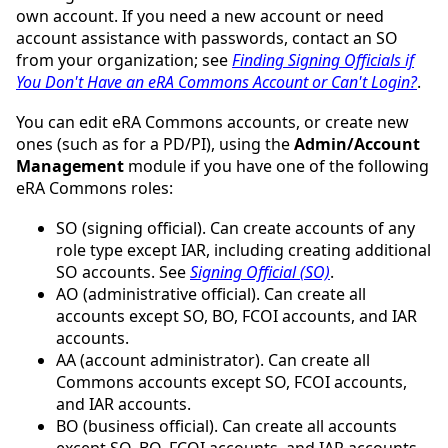
own account. If you need a new account or need
account assistance with passwords, contact an SO
from your organization; see
Finding Signing Officials if
You Don't Have an eRA Commons Account or Can't Login?
.
You can edit eRA Commons accounts, or create new
ones (such as for a PD/PI), using the
Admin/Account
Management
module if you have one of the following
eRA Commons roles:
SO (signing official). Can create accounts of any
role type except IAR, including creating additional
SO accounts. See
Signing Official (SO)
.
AO (administrative official). Can create all
accounts except SO, BO, FCOI accounts, and IAR
accounts.
AA (account administrator). Can create all
Commons accounts except SO, FCOI accounts,
and IAR accounts.
BO (business official). Can create all accounts
except SO, BO, FCOI accounts, and IAR accounts.