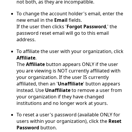
not both, as they are incompatible.
To change the account holder's email, enter the
new email in the
Email
fields.
If the user then clicks '
Forgot Password
,' the
password reset email will go to this email
address.
To affiliate the user with your organization, click
Affiliate
.
The
Affiliate
button appears ONLY if the user
you are viewing is NOT currently affiliated with
your organization. If the user IS currently
affiliated, then an '
Unaffiliate
' button appears
instead. Use
Unaffiliate
to remove a user from
your organization if they have changed
institutions and no longer work at yours.
To reset a user's password (available ONLY for
users within your organization), click the
Reset
Password
button.