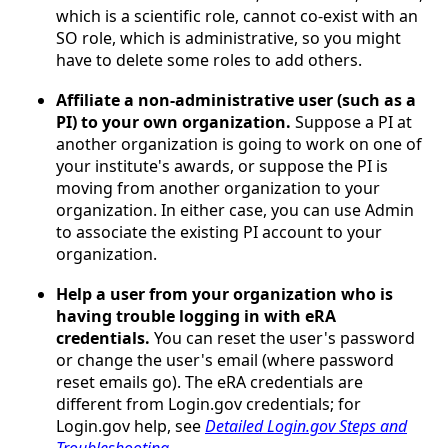
which is a scientific role, cannot co-exist with an
SO role, which is administrative, so you might
have to delete some roles to add others.
Affiliate a non-administrative user (such as a
PI) to your own organization.
Suppose a PI at
another organization is going to work on one of
your institute's awards, or suppose the PI is
moving from another organization to your
organization. In either case, you can use Admin
to associate the existing PI account to your
organization.
Help a user from your organization who is
having trouble logging in with eRA
credentials.
You can reset the user's password
or change the user's email (where password
reset emails go). The eRA credentials are
different from Login.gov credentials; for
Login.gov help, see
Detailed Login.gov Steps and
Troubleshooting
.