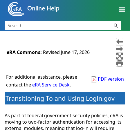
Skip To Main Content
eRA Commons
:
Revised
June 17, 2026
For additional assistance, please
PDF version
contact the
eRA Service Desk
.
Transitioning To and Using Login.gov
As part of federal government security policies, eRA is
moving to two-factor authentication for accessing its
external modules, meaning that log-in will require