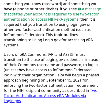
something you know (password) and something you
have (a phone or other device). If you see
a message
that states your account is required to use two-factor
authentication to access NIH/eRA systems
, then it is
required that you transition to using login.gov or
other two-factor authentication method (such as
InCommon Federated). This topic outlines
transitioning to using Login.gov for accessing eRA
systems.
Users of eRA Commons, IAR, and ASSIST must
transition to the use of Login.gov credentials, instead
of their Commons username and password, to log in
(unless they have access to InCommon Federated
login with their organization). eRA will begin a phased
approach beginning on September 15, 2021 for
enforcing the two-factor authentication requirement
for the NIH recipient community as described in
Two-
Factor Authentication: Access eRA Modules via
Login.gov
.