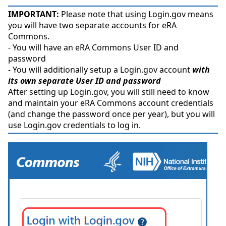
IMPORTANT:
Please note that using Login.gov means
you will have two separate accounts for eRA
Commons.
- You will have an eRA Commons User ID and
password
- You will additionally setup a Login.gov account
with
its own separate User ID and password
After setting up Login.gov, you will still need to know
and maintain your eRA Commons account credentials
(and change the password once per year), but you will
use Login.gov credentials to log in.