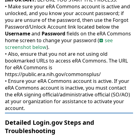
• Make sure your eRA Commons account is active and
unlocked, and you know your account password; if
you are unsure of the password, then use the Forgot
Password/Unlock Account link located below the
Username
and
Password
fields on the eRA Commons
home screen to change your password (
see
screenshot below
).
• Also, ensure that you not are not using old
bookmarked URLs to access eRA Commons. The URL
for eRA Commons is
https://public.era.nih.gov/commonsplus/
• Ensure your eRA Commons account is active. If your
eRA Commons account is inactive, you must contact
the eRA signing official/administrative official (SO/AO)
at your organization for assistance to activate your
account.
Detailed Login.gov Steps and
Troubleshooting