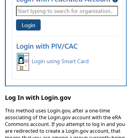
Log In with Login.gov
This method uses Login.gov, after a one-time
associating of the Login.gov account with the eRA
Commons account. If you attempt to log in and you
are redirected to create a Login.gov account, that
means that you are among a group currently being