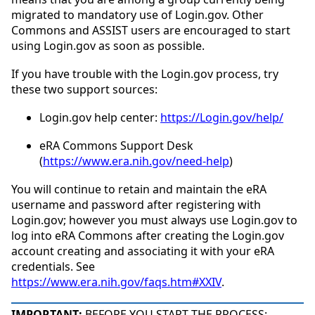
migrated to mandatory use of Login.gov. Other
Commons and ASSIST users are encouraged to start
using Login.gov as soon as possible.
If you have trouble with the Login.gov process, try
these two support sources:
Login.gov help center:
https://Login.gov/help/
eRA Commons Support Desk
(
https://www.era.nih.gov/need-help
)
You will continue to retain and maintain the eRA
username and password after registering with
Login.gov; however you must always use Login.gov to
log into eRA Commons after creating the Login.gov
account creating and associating it with your eRA
credentials. See
https://www.era.nih.gov/faqs.htm#XXIV
.
IMPORTANT:
BEFORE YOU START THE PROCESS: