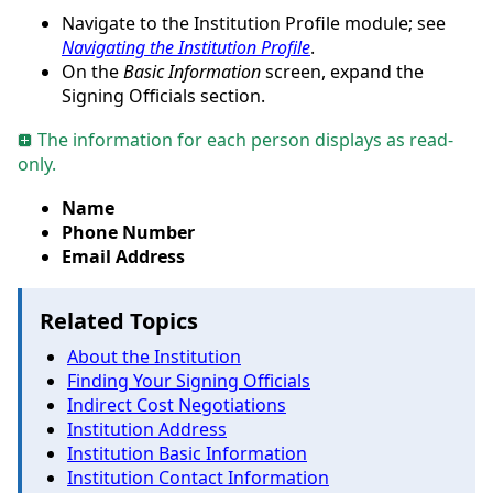
Navigate to the Institution Profile module; see
Navigating the Institution Profile
.
On the
Basic Information
screen, expand the
Signing Officials section.
The information for each person displays as read-
only.
Name
Phone Number
Email Address
Related Topics
About the Institution
Finding Your Signing Officials
Indirect Cost Negotiations
Institution Address
Institution Basic Information
Institution Contact Information