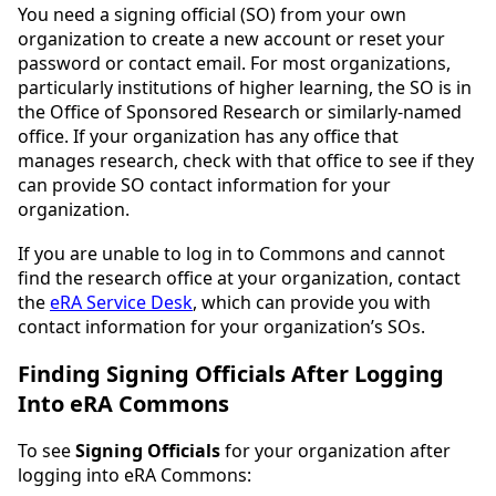
You need a signing official (SO) from your own
organization to create a new account or reset your
password or contact email. For most organizations,
particularly institutions of higher learning, the SO is in
the Office of Sponsored Research or similarly-named
office. If your organization has any office that
manages research, check with that office to see if they
can provide SO contact information for your
organization.
If you are unable to log in to Commons and cannot
find the research office at your organization, contact
the
eRA Service Desk
, which can provide you with
contact information for your organization’s SOs.
Finding Signing Officials After Logging
Into eRA Commons
To see
Signing Officials
for your organization after
logging into eRA Commons: