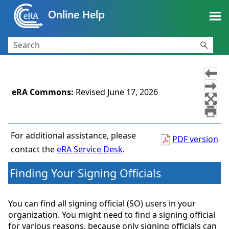
Skip To Main Content
eRA Commons
:
Revised
June 17, 2026
For additional assistance, please
PDF version
contact the
eRA Service Desk
.
Finding Your Signing Officials
You can find all signing official (SO) users in your
organization. You might need to find a signing official
for various reasons, because only signing officials can