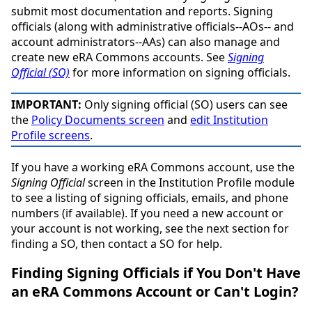
submit most documentation and reports. Signing
officials (along with administrative officials--AOs-- and
account administrators--AAs) can also manage and
create new eRA Commons accounts. See
Signing
Official (SO)
for more information on signing officials.
IMPORTANT:
Only signing official (SO) users can see
the
Policy Documents screen
and
edit Institution
Profile screens
.
If you have a working eRA Commons account, use the
Signing Official
screen in the Institution Profile module
to see a listing of signing officials, emails, and phone
numbers (if available). If you need a new account or
your account is not working, see the next section for
finding a SO, then contact a SO for help.
Finding Signing Officials if You Don't Have
an eRA Commons Account or Can't Login?