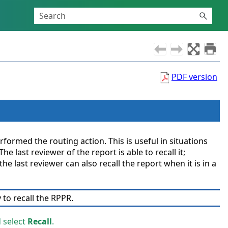
PDF version
ormed the routing action. This is useful in situations
 last reviewer of the report is able to recall it;
e last reviewer can also recall the report when it is in a
 to recall the RPPR.
d select
Recall
.