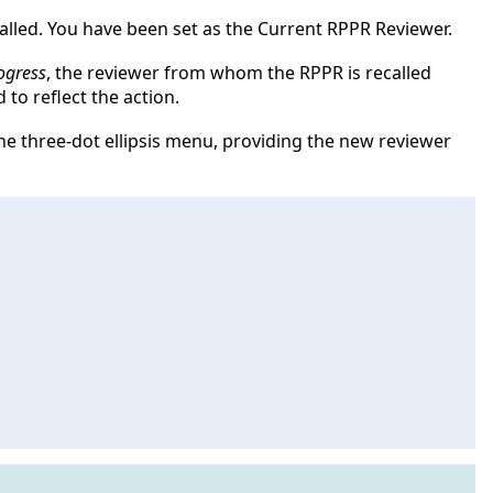
alled. You have been set as the Current RPPR Reviewer.
ogress
, the reviewer from whom the RPPR is recalled
 to reflect the action.
e three-dot ellipsis menu, providing the new reviewer