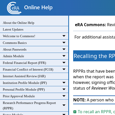
About the Online Help
eRA Commons
:
Rev
Latest Updates
Welcome to Commons!
For additional assis
Commons Basics
About Passwords
Recalling the R
Admin Module
Federal Financial Report (FFR)
Financial Conflict of Interest (FCOI)
RPPRs that have been 
when the report was ro
Internet Assisted Review (IAR)
however, signing offic
Institution Profile Module (IPF)
status of
Reviewer Wor
Personal Profile Module (PPF)
Prior Approval Module
NOTE:
A person who
Research Performance Progress Report
(RPPR)
To recall an RPPR, 
Status Module