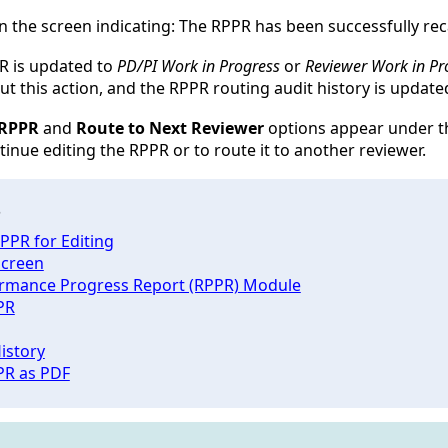
n the screen indicating:
The RPPR has been successfully rec
PR is updated to
PD/PI Work in Progress
or
Reviewer Work in Pr
t this action, and the RPPR routing audit history is updated
 RPPR
and
Route to Next Reviewer
options appear under th
ntinue editing the RPPR or to route it to another reviewer.
s
PPR for Editing
creen
rmance Progress Report (RPPR) Module
PR
istory
PR as PDF