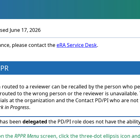
Skip To Main Content
ised
June 17, 2026
tance, please contact the
eRA Service Desk
.
PPR
routed to a reviewer can be recalled by the person who perf
uted to the wrong person or the reviewer is unavailable. The
ials at the organization and the Contact PD/PI who are not th
k in Progress
.
 has been
delegated
the PD/PI role does not have the ability
on the
RPPR Menu
screen, click the three-dot ellipsis icon an