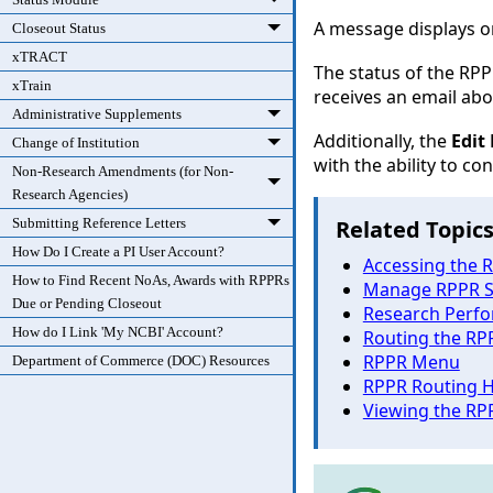
A message displays o
Closeout Status
xTRACT
The status of the RP
xTrain
receives an email abou
Administrative Supplements
Additionally, the
Edit
Change of Institution
with the ability to co
Non-Research Amendments (for Non-
Research Agencies)
Submitting Reference Letters
Related Topic
How Do I Create a PI User Account?
Accessing the R
How to Find Recent NoAs, Awards with RPPRs
Manage RPPR S
Due or Pending Closeout
Research Perfo
How do I Link 'My NCBI' Account?
Routing the RP
RPPR Menu
Department of Commerce (DOC) Resources
RPPR Routing H
Viewing the RP